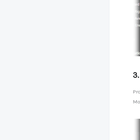
3
Pro
Mod