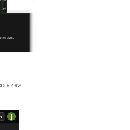
tiple View