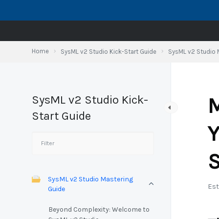
Skip
to
content
Home
SysML v2 Studio Kick-Start Guide
SysML v2 Studio 
SysML v2 Studio Kick-
M
Start Guide
Y
S
SysML v2 Studio Mastering
Est
Guide
Beyond Complexity: Welcome to