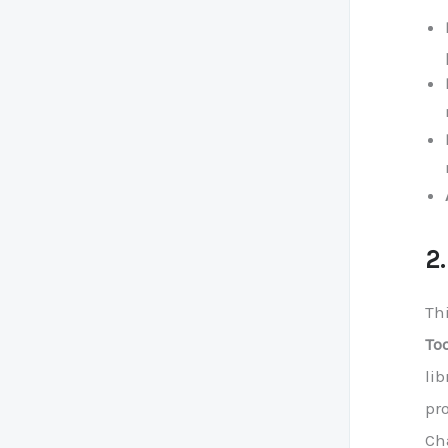
2
Th
To
lib
pro
Cha