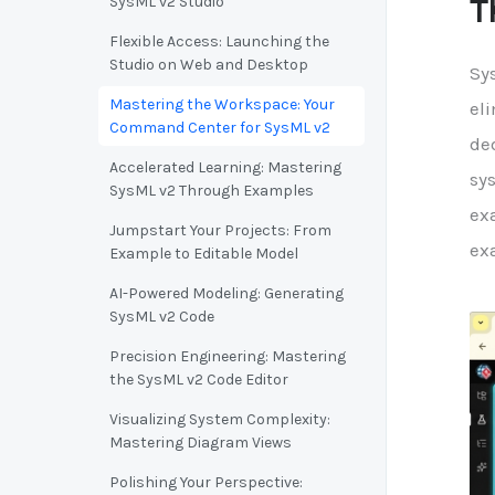
T
SysML v2 Studio
Flexible Access: Launching the
Studio on Web and Desktop
Sy
Mastering the Workspace: Your
eli
Command Center for SysML v2
de
Accelerated Learning: Mastering
sy
SysML v2 Through Examples
ex
Jumpstart Your Projects: From
exa
Example to Editable Model
AI-Powered Modeling: Generating
SysML v2 Code
Precision Engineering: Mastering
the SysML v2 Code Editor
Visualizing System Complexity:
Mastering Diagram Views
Polishing Your Perspective: