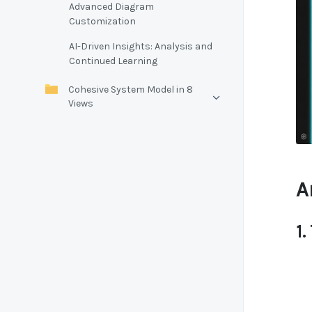
Advanced Diagram
Customization
AI-Driven Insights: Analysis and
Continued Learning
Cohesive System Model in 8
Views
A
1.