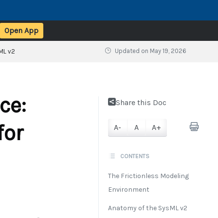
Open App
Updated on
May 19, 2026
ML v2
ce:
Share this Doc
for
A-
A
A+
CONTENTS
The Frictionless Modeling
Environment
Anatomy of the SysML v2