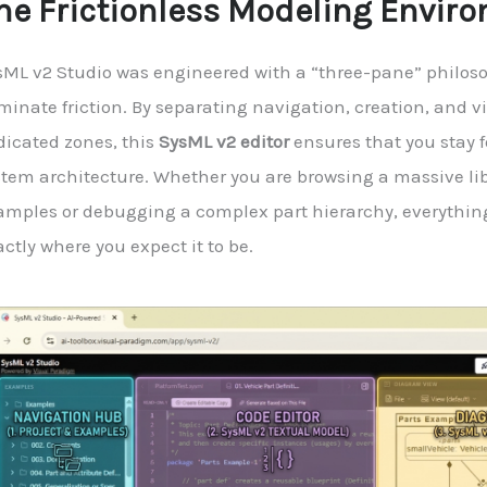
he Frictionless Modeling Envir
sML v2 Studio was engineered with a “three-pane” philoso
minate friction. By separating navigation, creation, and v
dicated zones, this
SysML v2 editor
ensures that you stay 
stem architecture. Whether you are browsing a massive lib
amples or debugging a complex part hierarchy, everythin
ctly where you expect it to be.