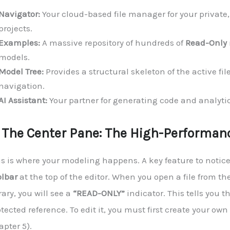
Navigator:
Your cloud-based file manager for your private,
projects.
Examples:
A massive repository of hundreds of
Read-Only
models.
Model Tree:
Provides a structural skeleton of the active fil
navigation.
AI Assistant:
Your partner for generating code and analytic
. The Center Pane: The High-Performanc
is is where your modeling happens. A key feature to notice
olbar
at the top of the editor. When you open a file from t
rary, you will see a
“READ-ONLY”
indicator. This tells you tha
tected reference. To edit it, you must first create your own
pter 5).