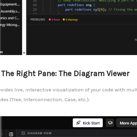
. The Right Pane: The Diagram Viewer
vides live, interactive visualization of your code with mul
es (Tree, Interconnection, Case, etc.).