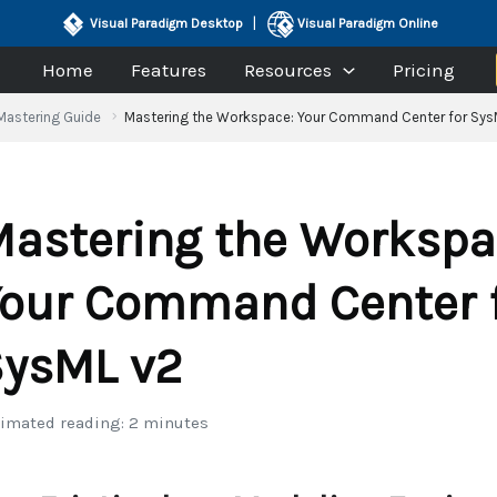
|
Visual Paradigm Desktop
Visual Paradigm Online
Home
Features
Resources
Pricing
Mastering Guide
Mastering the Workspace: Your Command Center for Sys
astering the Workspa
our Command Center 
ysML v2
imated reading: 2 minutes