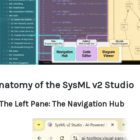
natomy of the SysML v2 Studio
 The Left Pane: The Navigation Hub