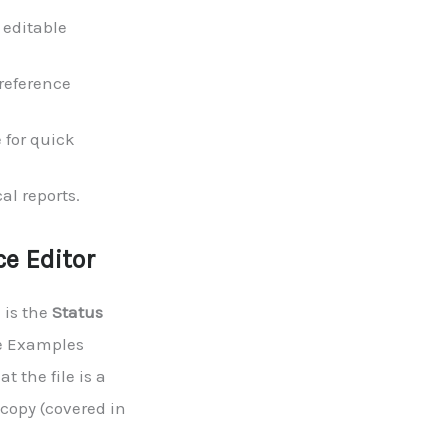
 editable
reference
e for quick
al reports.
e Editor
 is the
Status
he Examples
t the file is a
 copy (covered in