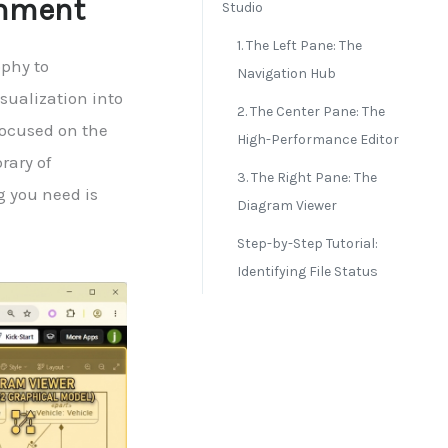
onment
Studio
1. The Left Pane: The
phy to
Navigation Hub
isualization into
2. The Center Pane: The
focused on the
High-Performance Editor
rary of
3. The Right Pane: The
g you need is
Diagram Viewer
Step-by-Step Tutorial:
Identifying File Status