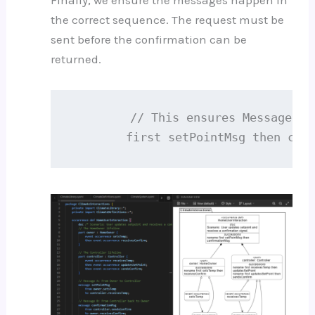
Finally, we ensure the messages happen in
the correct sequence. The request must be
sent before the confirmation can be
returned.
        // This ensures Message A 
        first setPointMsg then con