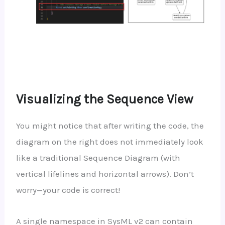
Visualizing the Sequence View
You might notice that after writing the code, the
diagram on the right does not immediately look
like a traditional Sequence Diagram (with
vertical lifelines and horizontal arrows). Don’t
worry—your code is correct!
A single namespace in SysML v2 can contain