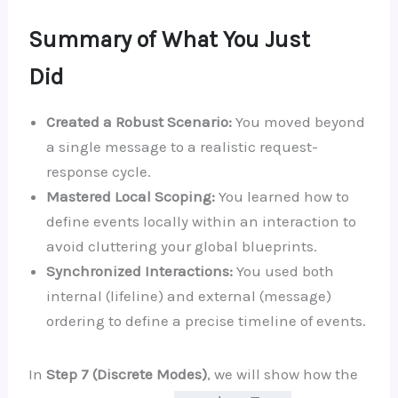
Summary of What You Just
Did
Created a Robust Scenario:
You moved beyond
a single message to a realistic request-
response cycle.
Mastered Local Scoping:
You learned how to
define events locally within an interaction to
avoid cluttering your global blueprints.
Synchronized Interactions:
You used both
internal (lifeline) and external (message)
ordering to define a precise timeline of events.
In
Step 7 (Discrete Modes)
, we will show how the