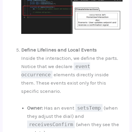
Define Lifelines and Local Events
Inside the interaction, we define the parts.
Notice that we declare
event
occurrence
elements directly inside
them. These events exist only for this
specific scenario.
Owner:
Has an event
setsTemp
(when
they adjust the dial) and
receivesConfirm
(when they see the