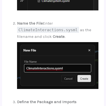
Name the File
Enter
ClimateInteractions.sysml
as the
filename and click
Create
.
Define the Package and Imports