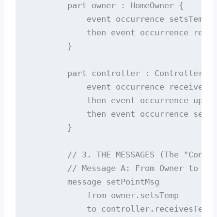
        part owner : HomeOwner {

            event occurrence setsTemp;

            then event occurrence recei
        }

        part controller : Controller {

            event occurrence receivesTe
            then event occurrence updat
            then event occurrence sends
        }

        // 3. THE MESSAGES (The "Conver
        // Message A: From Owner to Con
        message setPointMsg

            from owner.setsTemp

            to controller.receivesTemp;