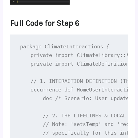
Full Code for Step 6
package ClimateInteractions {

    private import ClimateLibrary::*;

    private import ClimateDefinitions::
    // 1. INTERACTION DEFINITION (The s
    occurrence def HomeUserInteraction 
        doc /* Scenario: User updates s
        // 2. THE LIFELINES & LOCAL EVE
        // Note: 'setsTemp' and 'receiv
        // specifically for this intera