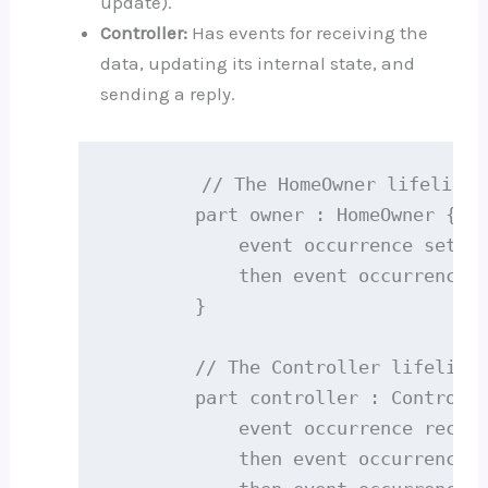
update).
Controller:
Has events for receiving the
data, updating its internal state, and
sending a reply.
        // The HomeOwner lifeline

        part owner : HomeOwner {

            event occurrence setsTe
            then event occurrence r
        }

        // The Controller lifeline

        part controller : Controlle
            event occurrence receiv
            then event occurrence u