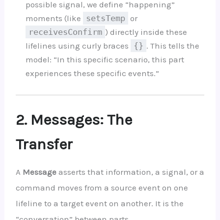
possible signal, we define “happening”
moments (like
setsTemp
or
receivesConfirm
) directly inside these
lifelines using curly braces
{}
. This tells the
model: “In this specific scenario, this part
experiences these specific events.”
2. Messages: The
Transfer
A
Message
asserts that information, a signal, or a
command moves from a source event on one
lifeline to a target event on another. It is the
“conversation” between parts.