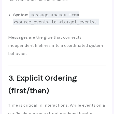
Syntax:
message <name> from
<source_event> to <target_event>;
Messages are the glue that connects
independent lifelines into a coordinated system
behavior.
3. Explicit Ordering
(first/then)
Time is critical in interactions. While events on a
single lifeline are naturally ordered top-to-