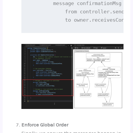
        message confirmationMsg

            from controller.sendsCo
            to owner.receivesConfi
Enforce Global Order