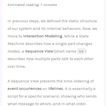
Estimated reading: 7 minutes
In previous steps, we defined the static structure
of our system and its internal behaviors. Now, we
move to
Interaction Modeling
. While a State
Machine describes how a single part changes
modes, a
Sequence View
(short name
sv
)
describes
how multiple parts talk to each other
over time.
A Sequence View presents the time-ordering of
event occurrences
on
lifelines
. It is essentially a
script for a specific scenario, showing who sends
what message to whom, and in what order.