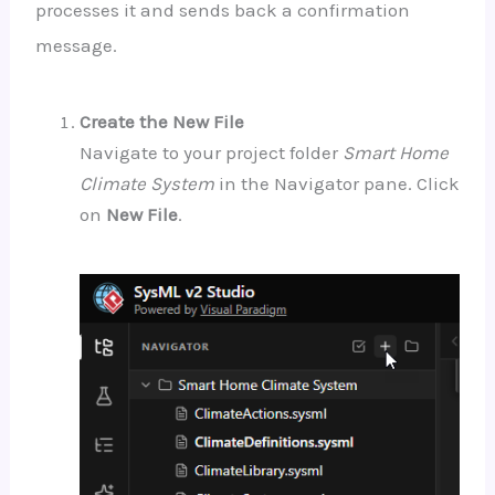
processes it and sends back a confirmation
message.
Create the New File
Navigate to your project folder
Smart Home
Climate System
in the Navigator pane. Click
on
New File
.