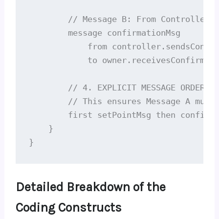
        // Message B: From Controller b
        message confirmationMsg

            from controller.sendsConfir
            to owner.receivesConfirm;

        // 4. EXPLICIT MESSAGE ORDERING
        // This ensures Message A must 
        first setPointMsg then confirma
    }

}
Detailed Breakdown of the
Coding Constructs