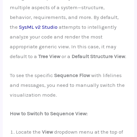
multiple aspects of a system—structure,
behavior, requirements, and more. By default,
the
SysML v2 Studio
attempts to intelligently
analyze your code and render the most
appropriate generic view. In this case, it may
default to a
Tree View
or a
Default Structure View
.
To see the specific
Sequence Flow
with lifelines
and messages, you need to manually switch the
visualization mode.
How to Switch to Sequence View:
Locate the
View
dropdown menu at the top of