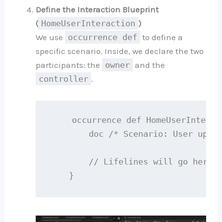
Define the Interaction Blueprint
(
HomeUserInteraction
)
We use
occurrence def
to define a
specific scenario. Inside, we declare the two
participants: the
owner
and the
controller
.
    occurrence def HomeUserInteract
        doc /* Scenario: User updat
        // Lifelines will go here..
    }