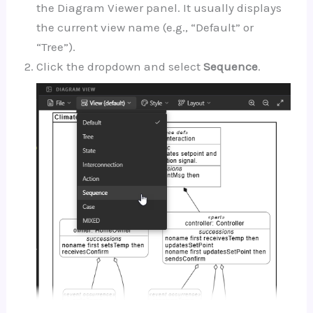
the Diagram Viewer panel. It usually displays
the current view name (e.g., “Default” or
“Tree”).
Click the dropdown and select
Sequence
.