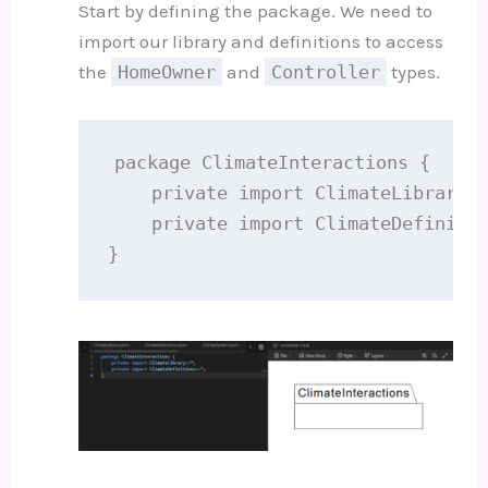
Start by defining the package. We need to
import our library and definitions to access
the
HomeOwner
and
Controller
types.
package ClimateInteractions {

    private import ClimateLibrary::
    private import ClimateDefinitio
}