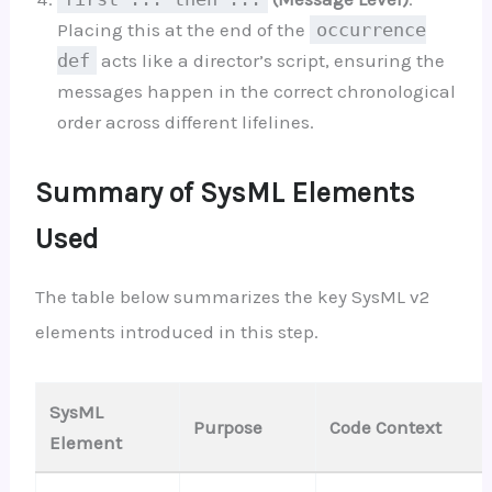
Placing this at the end of the
occurrence
def
acts like a director’s script, ensuring the
messages happen in the correct chronological
order across different lifelines.
Summary of SysML Elements
Used
The table below summarizes the key SysML v2
elements introduced in this step.
SysML
Purpose
Code Context
Element