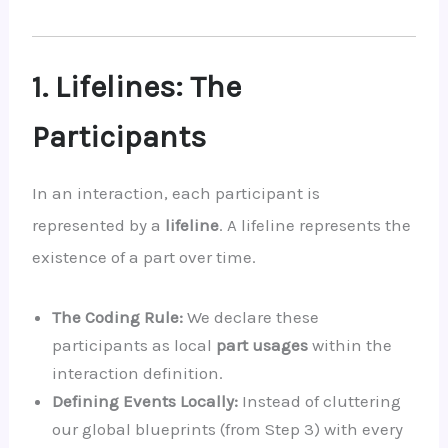
1. Lifelines: The
Participants
In an interaction, each participant is
represented by a
lifeline
. A lifeline represents the
existence of a part over time.
The Coding Rule:
We declare these
participants as local
part usages
within the
interaction definition.
Defining Events Locally:
Instead of cluttering
our global blueprints (from Step 3) with every