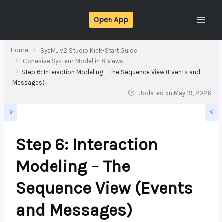
Skip
Open App
to
content
Home
SysML v2 Studio Kick-Start Guide
Cohesive System Model in 8 Views
Step 6: Interaction Modeling – The Sequence View (Events and
Messages)
Updated on
May 19, 2026
Step 6: Interaction
Modeling – The
Sequence View (Events
and Messages)