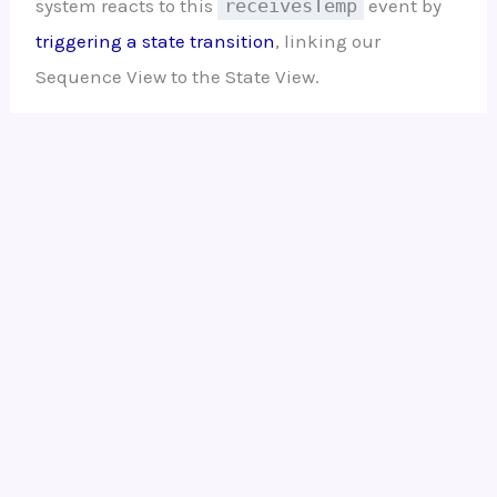
system reacts to this
receivesTemp
event by
triggering a state transition
, linking our
Sequence View to the State View.
Ready to Model Your Own
Systems?
Stop drawing static diagrams. Start
building intelligent, verifiable models
with
SysML v2 Studio
. Experience the
power of the Digital Thread today.
Open SysML v2 Studio