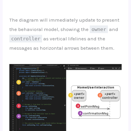
The diagram will immediately update to present
the behavioral model, showing the
owner
and
controller
as vertical lifelines and the
messages as horizontal arrows between them.