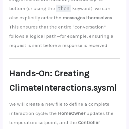
bottom (or using the
then
keyword), we can
also explicitly order the
messages themselves
.
This ensures that the entire “conversation”
follows a logical path—for example, ensuring a
request is sent before a response is received.
Hands-On: Creating
ClimateInteractions.sysml
We will create a new file to define a complete
interaction cycle: the
HomeOwner
updates the
temperature setpoint, and the
Controller