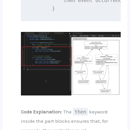
            then event occurrence s
        }
Code Explanation:
The
then
keyword
inside the part blocks ensures that, for