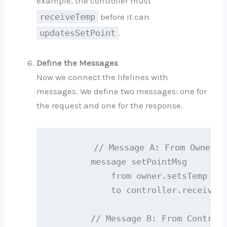
example, the controller must
receiveTemp
before it can
updatesSetPoint
.
Define the Messages
Now we connect the lifelines with
messages. We define two messages: one for
the request and one for the response.
        // Message A: From Owner to
        message setPointMsg

            from owner.setsTemp

            to controller.receivesT
        // Message B: From Controll