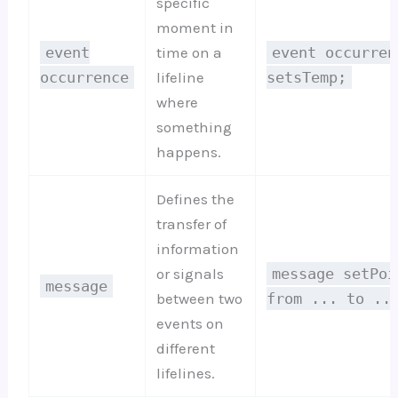
specific
moment in
event
time on a
event occurren
occurrence
lifeline
setsTemp;
where
something
happens.
Defines the
transfer of
information
or signals
message setPoi
message
between two
from ... to ..
events on
different
lifelines.