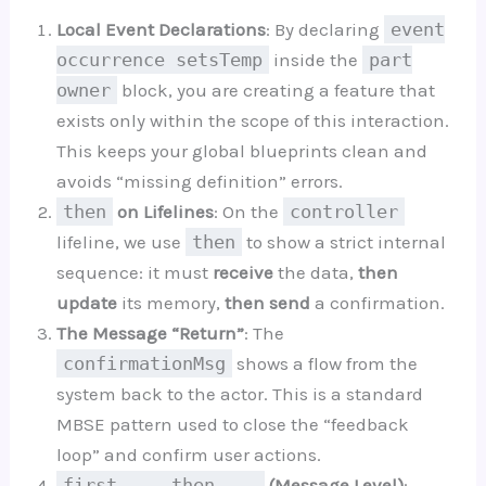
Local Event Declarations
: By declaring
event
occurrence setsTemp
inside the
part
owner
block, you are creating a feature that
exists only within the scope of this interaction.
This keeps your global blueprints clean and
avoids “missing definition” errors.
then
on Lifelines
: On the
controller
lifeline, we use
then
to show a strict internal
sequence: it must
receive
the data,
then
update
its memory,
then send
a confirmation.
The Message “Return”
: The
confirmationMsg
shows a flow from the
system back to the actor. This is a standard
MBSE pattern used to close the “feedback
loop” and confirm user actions.
first ... then ...
(Message Level)
: