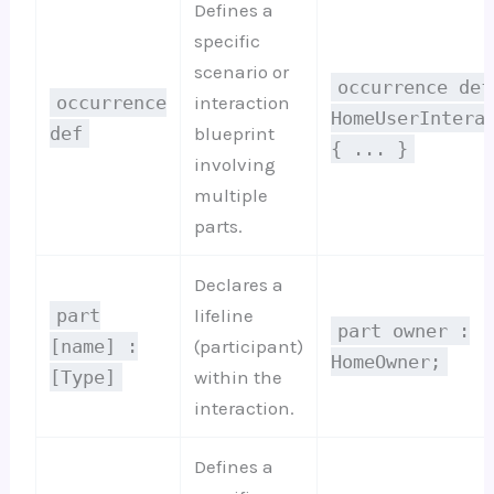
Defines a
specific
scenario or
occurrence def
occurrence
interaction
HomeUserIntera
def
blueprint
{ ... }
involving
multiple
parts.
Declares a
part
lifeline
part owner :
[name] :
(participant)
HomeOwner;
[Type]
within the
interaction.
Defines a