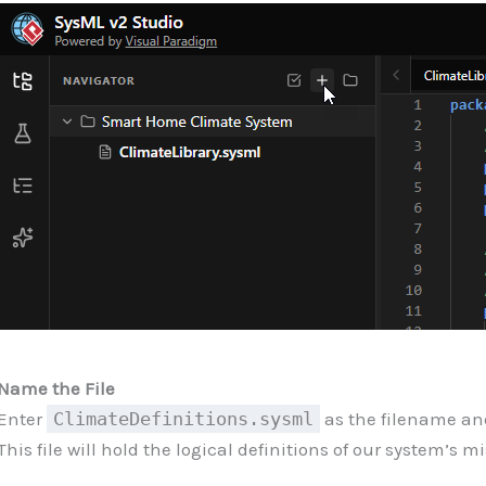
Name the File
Enter
ClimateDefinitions.sysml
as the filename an
This file will hold the logical definitions of our system’s mi