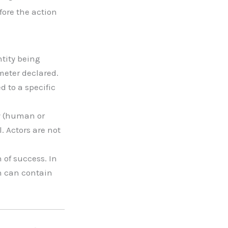
fore the action
ntity being
meter declared.
 to a specific
ty (human or
. Actors are not
 of success. In
h can contain