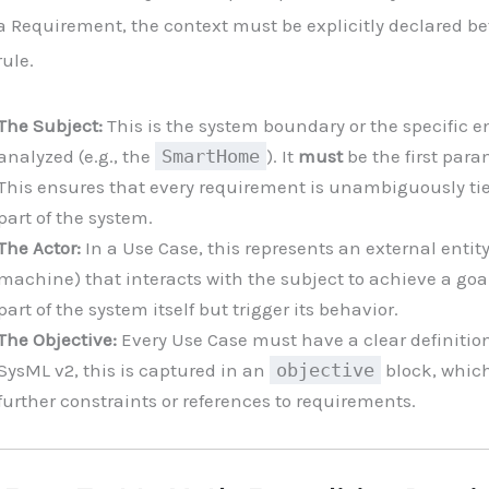
a Requirement, the context must be explicitly declared be
rule.
The Subject:
This is the system boundary or the specific e
analyzed (e.g., the
SmartHome
). It
must
be the first para
This ensures that every requirement is unambiguously tied
part of the system.
The Actor:
In a Use Case, this represents an external enti
machine) that interacts with the subject to achieve a goal
part of the system itself but trigger its behavior.
The Objective:
Every Use Case must have a clear definition
SysML v2, this is captured in an
objective
block, whic
further constraints or references to requirements.