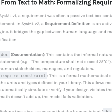
. From Text to Math: Formalizing Requ
SysML v1, a requirement was often a passive text box cont
atement. In SysML v2, a
Requirement Definition
is an activ
gine. It bridges the gap between human language and 
ification:
doc
(Documentation):
This contains the informal natur
statement (e.g., “The temperature shall not exceed 25°C”). 
human stakeholders, managers, and regulators.
require constraint
:
This is a formal mathematical e
the units and types defined in your library. This allows mo
automatically simulate or verify if your design violates the 
math doesn’t add up, the model fails validation.
 linking these two, we ensure that the human intent (
doc