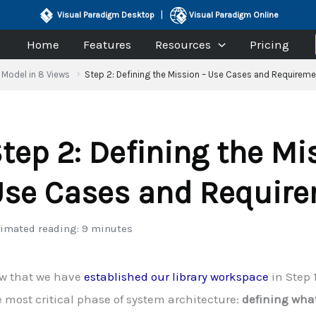
|
Visual Paradigm Desktop
Visual Paradigm Online
Home
Features
Resources
Pricing
Model in 8 Views
Step 2: Defining the Mission – Use Cases and Requirem
tep 2: Defining the Mi
se Cases and Requir
imated reading: 9 minutes
w that we have
established our library workspace
in Step 
 most critical phase of system architecture:
defining wha