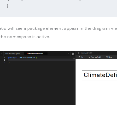
}
You will see a package element appear in the diagram vi
the namespace is active.