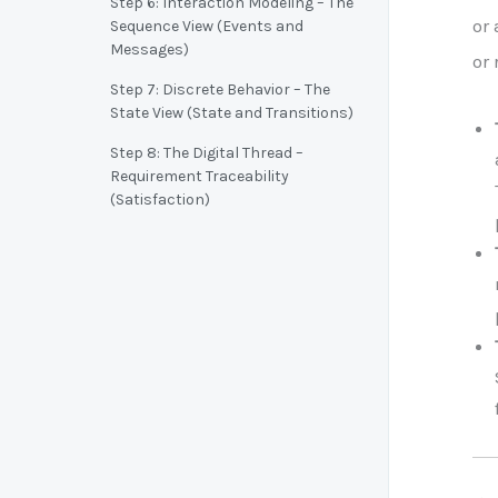
Step 6: Interaction Modeling – The
or 
Sequence View (Events and
Messages)
or 
Step 7: Discrete Behavior – The
State View (State and Transitions)
Step 8: The Digital Thread –
Requirement Traceability
(Satisfaction)