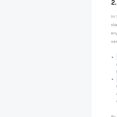
2
In 
st
en
ver
By