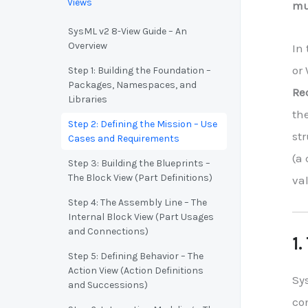
Views
mus
SysML v2 8-View Guide – An
Overview
In
or 
Step 1: Building the Foundation –
Packages, Namespaces, and
Re
Libraries
the
Step 2: Defining the Mission – Use
st
Cases and Requirements
(a 
Step 3: Building the Blueprints –
The Block View (Part Definitions)
val
Step 4: The Assembly Line – The
Internal Block View (Part Usages
and Connections)
1.
Step 5: Defining Behavior – The
Action View (Action Definitions
Sy
and Successions)
co