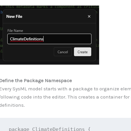
Define the Package Namespace
Every SysML model starts with a package to organize elem
following code into the editor. This creates a container for 
definitions.
package ClimateDefinitions {
