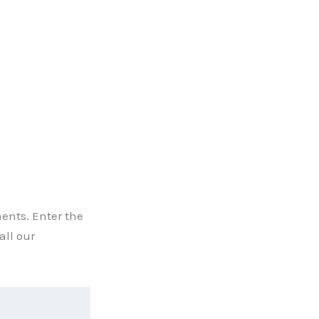
ents. Enter the
all our