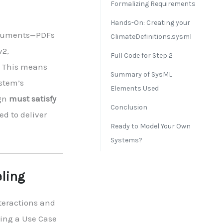
Formalizing Requirements
Hands-On: Creating your
documents—PDFs
ClimateDefinitions.sysml
v2,
Full Code for Step 2
. This means
Summary of SysML
ystem’s
Elements Used
ign
must satisfy
Conclusion
ed to deliver
Ready to Model Your Own
Systems?
eling
nteractions and
ting a Use Case