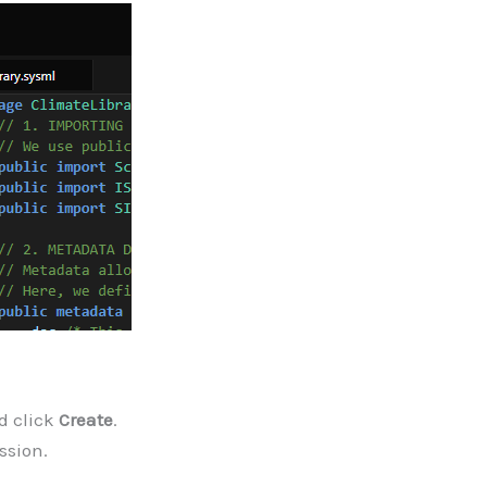
d click
Create
.
ssion.