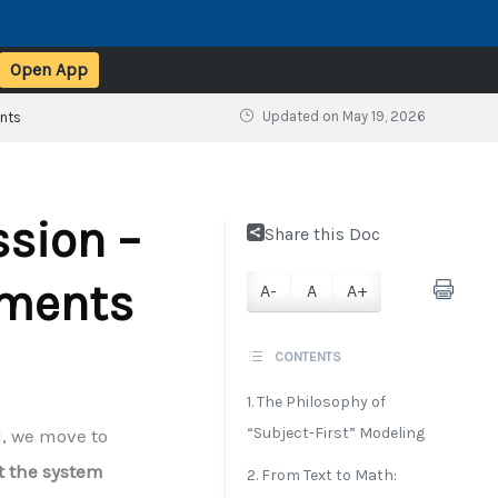
Open App
Updated on
May 19, 2026
ents
ssion –
Share this Doc
ements
A-
A
A+
CONTENTS
1. The Philosophy of
“Subject-First” Modeling
1, we move to
t the system
2. From Text to Math: