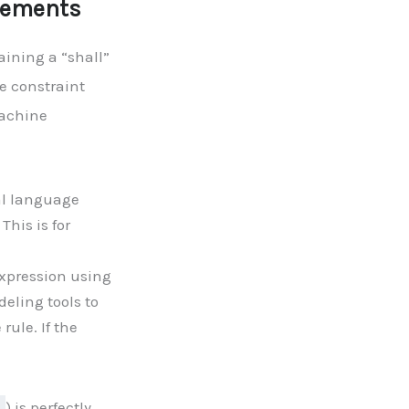
irements
aining a “shall”
e constraint
machine
al language
This is for
xpression using
deling tools to
rule. If the
) is perfectly