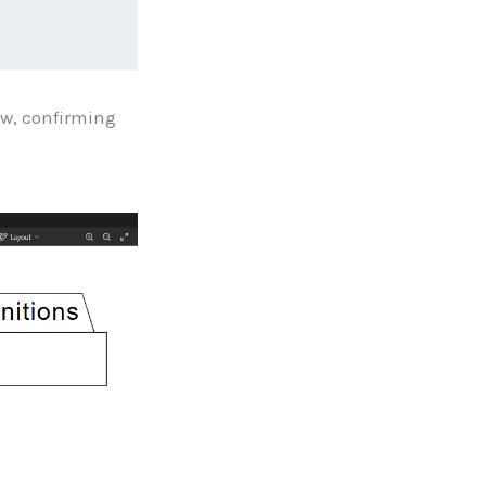
ew, confirming