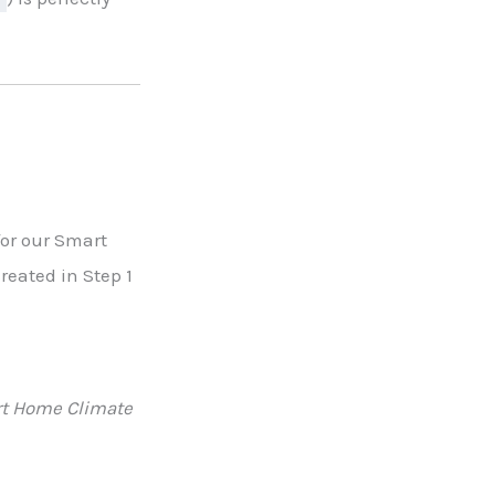
 for our Smart
reated in Step 1
t Home Climate