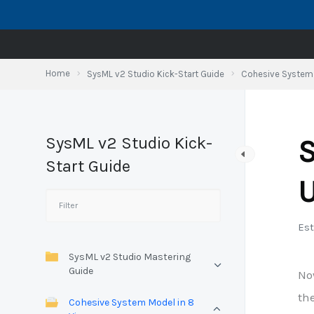
Skip
to
content
Home
SysML v2 Studio Kick-Start Guide
Cohesive System 
SysML v2 Studio Kick-
S
Start Guide
U
Est
SysML v2 Studio Mastering
Guide
No
the
Cohesive System Model in 8