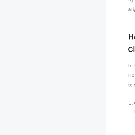
al
H
C
In 
Ho
to