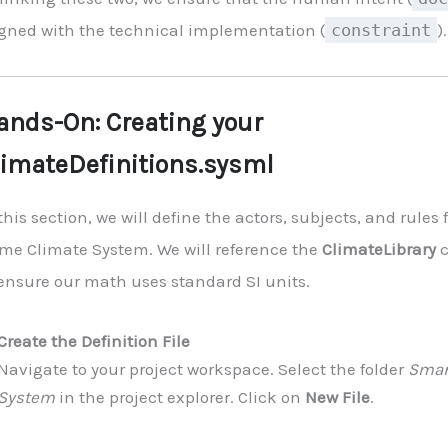
igned with the technical implementation (
constraint
).
ands-On: Creating your
limateDefinitions.sysml
this section, we will define the actors, subjects, and rules
me Climate System. We will reference the
ClimateLibrary
c
 ensure our math uses standard SI units.
Create the Definition File
Navigate to your project workspace. Select the folder
Smar
System
in the project explorer. Click on
New File
.