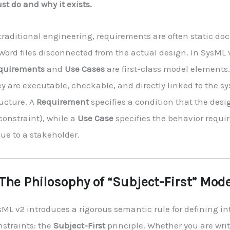
t do and why it exists.
 traditional engineering, requirements are often static 
Word files disconnected from the actual design. In SysML 
quirements
and
Use Cases
are first-class model elements
y are executable, checkable, and directly linked to the s
ructure. A
Requirement
specifies a condition that the des
constraint), while a
Use Case
specifies the behavior requir
ue to a stakeholder.
 The Philosophy of “Subject-First” Mod
sML v2 introduces a rigorous semantic rule for defining i
nstraints: the
Subject-First
principle. Whether you are wri