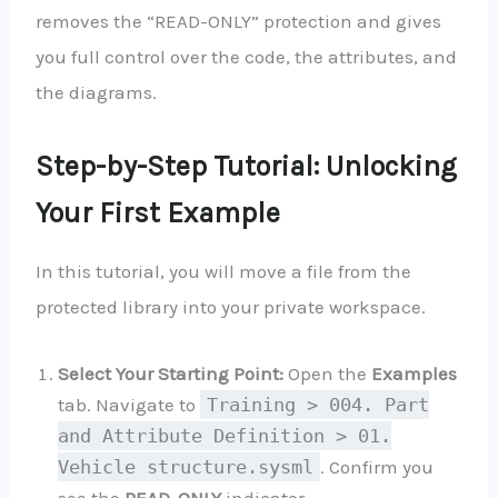
removes the “READ-ONLY” protection and gives
you full control over the code, the attributes, and
the diagrams.
Step-by-Step Tutorial: Unlocking
Your First Example
In this tutorial, you will move a file from the
protected library into your private workspace.
Select Your Starting Point:
Open the
Examples
tab. Navigate to
Training > 004. Part
and Attribute Definition > 01.
Vehicle structure.sysml
. Confirm you
see the
READ-ONLY
indicator.