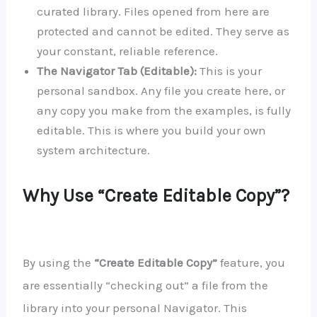
curated library. Files opened from here are
protected and cannot be edited. They serve as
your constant, reliable reference.
The Navigator Tab (Editable):
This is your
personal sandbox. Any file you create here, or
any copy you make from the examples, is fully
editable. This is where you build your own
system architecture.
Why Use “Create Editable Copy”?
By using the
“Create Editable Copy”
feature, you
are essentially “checking out” a file from the
library into your personal Navigator. This