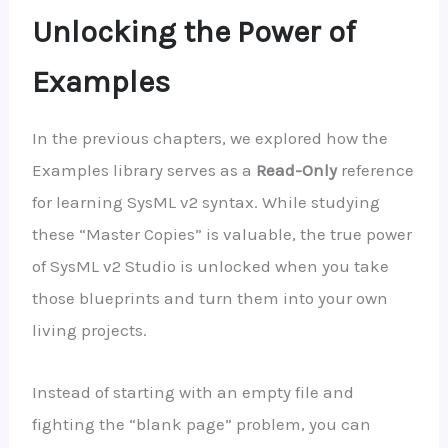
Unlocking the Power of
Examples
In the previous chapters, we explored how the
Examples library serves as a
Read-Only
reference
for learning SysML v2 syntax. While studying
these “Master Copies” is valuable, the true power
of SysML v2 Studio is unlocked when you take
those blueprints and turn them into your own
living projects.
Instead of starting with an empty file and
fighting the “blank page” problem, you can