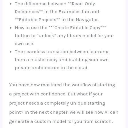
The difference between **Read-Only
References** in the Examples tab and
**Editable Projects** in the Navigator.
How to use the **”Create Editable Copy”**
button to “unlock” any library model for your
own use.
The seamless transition between learning
from a master copy and building your own
private architecture in the cloud.
You have now mastered the workflow of starting
a project with confidence. But what if your
project needs a completely unique starting
point? In the next chapter, we will see how AI can
generate a custom model for you from scratch.