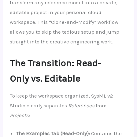
transform any reference model into a private,
editable project in your personal cloud
workspace. This “Clone-and-Modify” workflow
allows you to skip the tedious setup and jump
straight into the creative engineering work.
The Transition: Read-
Only vs. Editable
To keep the workspace organized, SysML v2
Studio clearly separates
References
from
Projects
:
The Examples Tab (Read-Only):
Contains the