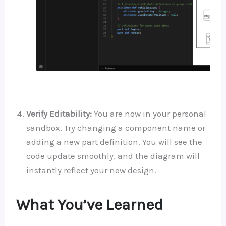
Verify Editability:
You are now in your personal
sandbox. Try changing a component name or
adding a new part definition. You will see the
code update smoothly, and the diagram will
instantly reflect your new design.
What You’ve Learned