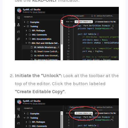
Initiate the “Unlock”:
Look at the toolbar at the
top of the editor. Click the button labeled
“Create Editable Copy”
.