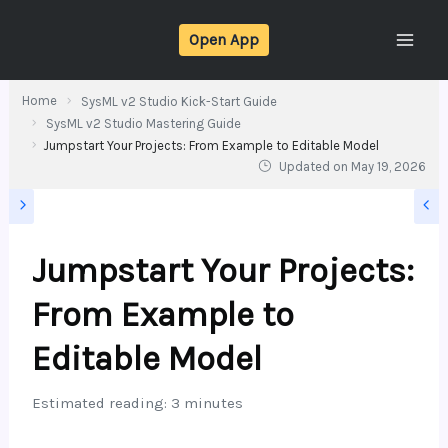
Skip
Open App
to
content
Home
SysML v2 Studio Kick-Start Guide
SysML v2 Studio Mastering Guide
Jumpstart Your Projects: From Example to Editable Model
Updated on
May 19, 2026
Jumpstart Your Projects:
From Example to
Editable Model
Estimated reading: 3 minutes