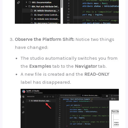
Observe the Platform Shift:
Notice two things
have changed:
The studio automatically switches you from
the
Examples
tab to the
Navigator
tab.
A new file is created and the
READ-ONLY
label has disappeared.