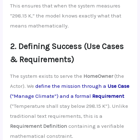
This ensures that when the system measures
“298.15 K,” the model knows exactly what that
means mathematically.
2. Defining Success (Use Cases
& Requirements)
The system exists to serve the
HomeOwner
(the
Actor). We
define the mission through a
Use Case
(“Manage Climate”) and a formal
Requirement
(“Temperature shall stay below 298.15 K”). Unlike
traditional text requirements, this is a
Requirement Definition
containing a verifiable
mathematical constraint.