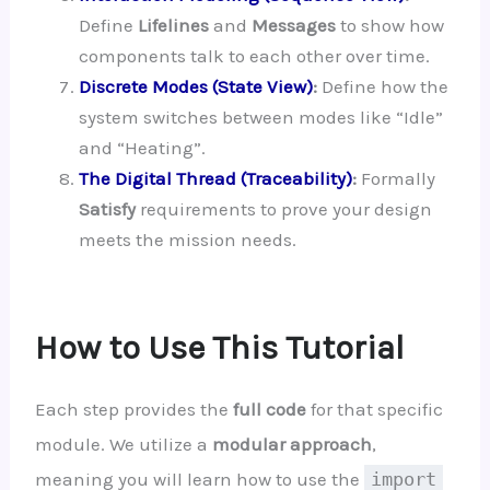
Define
Lifelines
and
Messages
to show how
components talk to each other over time.
Discrete Modes (State View)
:
Define how the
system switches between modes like “Idle”
and “Heating”.
The Digital Thread (Traceability)
:
Formally
Satisfy
requirements to prove your design
meets the mission needs.
How to Use This Tutorial
Each step provides the
full code
for that specific
module. We utilize a
modular approach
,
meaning you will learn how to use the
import