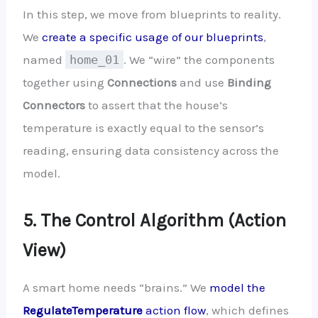
In this step, we move from blueprints to reality.
We
create a specific usage of our blueprints
,
named
home_01
. We “wire” the components
together using
Connections
and use
Binding
Connectors
to assert that the house’s
temperature is exactly equal to the sensor’s
reading, ensuring data consistency across the
model.
5. The Control Algorithm (Action
View)
A smart home needs “brains.” We
model the
RegulateTemperature
action flow
, which defines