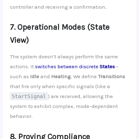
controller and receiving a confirmation.
7. Operational Modes (State
View)
The system doesn’t always perform the same
actions. It
switches between discrete
States
—
such as
Idle
and
Heating
. We define
Transitions
that fire only when specific signals (like a
StartSignal
) are received, allowing the
system to exhibit complex, mode-dependent
behavior.
8. Proving Compliance