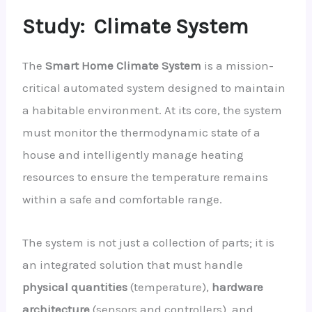
Study:
Climate System
The
Smart Home Climate System
is a mission-
critical automated system designed to maintain
a habitable environment. At its core, the system
must monitor the thermodynamic state of a
house and intelligently manage heating
resources to ensure the temperature remains
within a safe and comfortable range.
The system is not just a collection of parts; it is
an integrated solution that must handle
physical quantities
(temperature),
hardware
architecture
(sensors and controllers), and