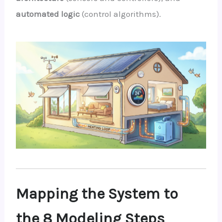
automated logic
(control algorithms).
Mapping the System to
the 8 Modeling Steps