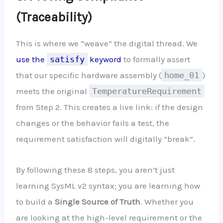
(Traceability)
This is where we “weave” the digital thread. We
use the
satisfy
keyword
to formally assert
that our specific hardware assembly (
home_01
)
meets the original
TemperatureRequirement
from Step 2. This creates a live link: if the design
changes or the behavior fails a test, the
requirement satisfaction will digitally “break”.
By following these 8 steps, you aren’t just
learning SysML v2 syntax; you are learning how
to build a
Single Source of Truth
. Whether you
are looking at the high-level requirement or the