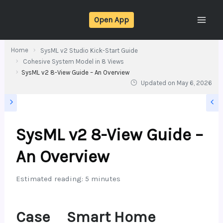
Skip
Open App
to
content
Home
SysML v2 Studio Kick-Start Guide
Cohesive System Model in 8 Views
SysML v2 8-View Guide – An Overview
Updated on
May 6, 2026
SysML v2 8-View Guide –
An Overview
Estimated reading: 5 minutes
Case
Smart Home