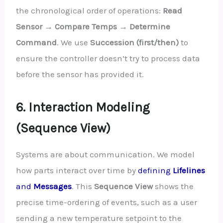
the chronological order of operations:
Read
Sensor → Compare Temps → Determine
Command
. We use
Succession (first/then)
to
ensure the controller doesn’t try to process data
before the sensor has provided it.
6. Interaction Modeling
(Sequence View)
Systems are about communication. We model
how parts interact over time by
defining
Lifelines
and
Messages
. This
Sequence View
shows the
precise time-ordering of events, such as a user
sending a new temperature setpoint to the