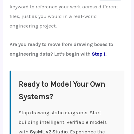
keyword to reference your work across different
files, just as you would in a real-world
engineering project.
Are you ready to move from drawing boxes to
engineering data? Let’s begin with
Step 1
.
Ready to Model Your Own
Systems?
Stop drawing static diagrams. Start
building intelligent, verifiable models
with
SysML v2 Studio
. Experience the