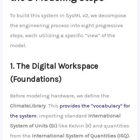
To build this system in SysML v2, we decompose
the engineering process into eight progressive
steps, each utilizing a specific “view” of the
model.
1. The Digital Workspace
(Foundations)
Before modeling hardware, we define the
ClimateLibrary
. This
provides the “vocabulary” for
the system
, importing standard
International
System of Units (SI)
like Kelvin [K] and quantities
from the
International System of Quantities (ISQ)
.