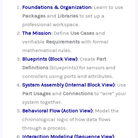
Foundations & Organization
:
Learn to use
Packages
and
Libraries
to set up a
professional workspace.
The Mission
:
Define
Use Cases
and
verifiable
Requirements
with formal
mathematical rules.
Blueprints (Block View)
:
Create
Part
Definitions
(blueprints) for sensors and
controllers using ports and attributes.
System Assembly (Internal Block View)
:
Use
Part Usages
and
Connections
to “wire” your
system together.
Behavioral Flow (Action View)
:
Model the
chronological logic of how data flows
through a process.
Interaction Modeling (Sequence View)
: