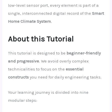
low-level sensor port, every element is part of a
single, interconnected digital record of the
Smart
Home Climate System
.
About this Tutorial
This tutorial is designed to be
beginner-friendly
and progressive
. We avoid overly complex
technicalities to focus on the
essential
constructs
you need for daily engineering tasks.
Your learning journey is divided into nine
modular steps: