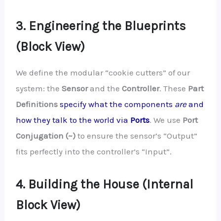
3. Engineering the Blueprints
(Block View)
We define the modular “cookie cutters” of our
system: the
Sensor
and the
Controller
. These
Part
Definitions
specify what the components
are
and
how they talk to the world via
Ports
. We use
Port
Conjugation (~)
to ensure the sensor’s “Output”
fits perfectly into the controller’s “Input”.
4. Building the House (Internal
Block View)