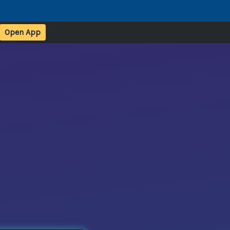
Open App