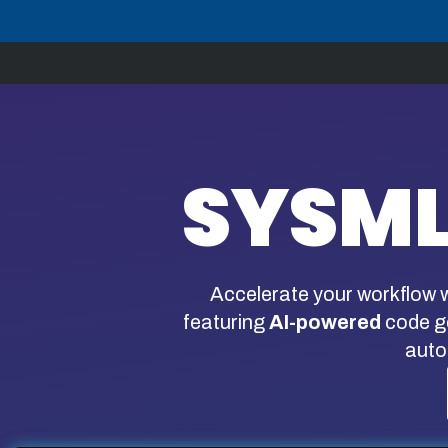
Skip
to
content
SYSML
Accelerate your workflow w
featuring
AI-powered
code ge
auto