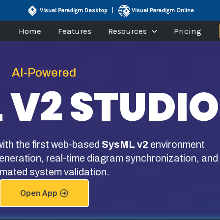
|
Visual Paradigm Desktop
Visual Paradigm Online
Home
Features
Resources
Pricing
AI-Powered
 V2 STUDIO
ith the first web-based
SysML v2
environment
neration, real-time diagram synchronization, and
mated system validation.
Open App