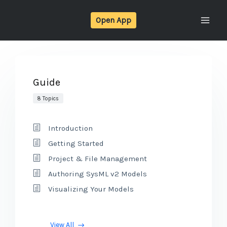
Skip
Open App
to
content
Guide
8 Topics
Introduction
Getting Started
Project & File Management
Authoring SysML v2 Models
Visualizing Your Models
View All