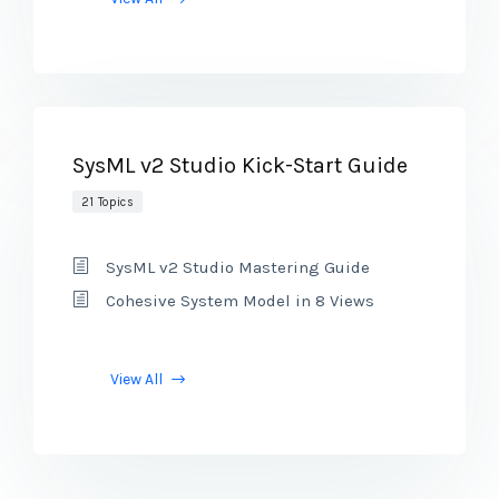
SysML v2 Studio Kick-Start Guide
21 Topics
SysML v2 Studio Mastering Guide
Cohesive System Model in 8 Views
View All