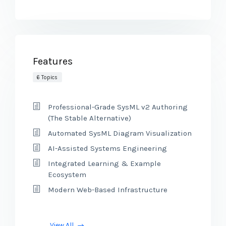
Features
6 Topics
Professional-Grade SysML v2 Authoring
(The Stable Alternative)
Automated SysML Diagram Visualization
AI-Assisted Systems Engineering
Integrated Learning & Example
Ecosystem
Modern Web-Based Infrastructure
View All