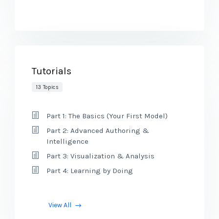
Tutorials
13 Topics
Part 1: The Basics (Your First Model)
Part 2: Advanced Authoring &
Intelligence
Part 3: Visualization & Analysis
Part 4: Learning by Doing
View All