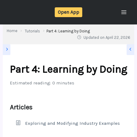
Skip
Open App
to
content
Home
Tutorials
Part 4: Learning by Doing
Updated on
April 22, 2026
Part 4: Learning by Doing
Estimated reading: 0 minutes
Articles
Exploring and Modifying Industry Examples