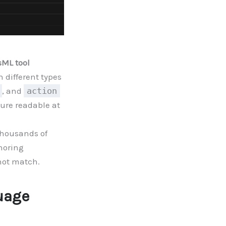
sML tool
 different types
, and
action
ture readable at
 thousands of
thoring
ot match.
uage