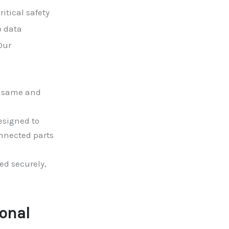
itical safety
o data
Our
e same and
esigned to
nnected parts
ed securely,
ional