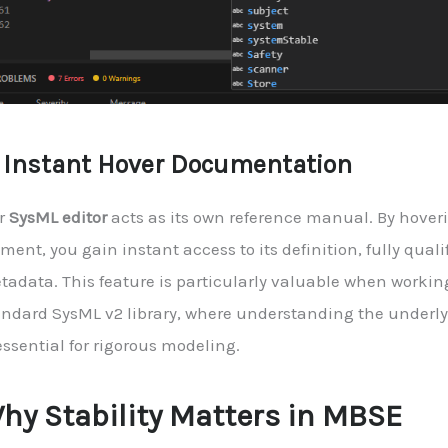
. Instant Hover Documentation
r
SysML editor
acts as its own reference manual. By hover
ment, you gain instant access to its definition, fully qua
tadata. This feature is particularly valuable when workin
andard SysML v2 library, where understanding the underl
essential for rigorous modeling.
hy Stability Matters in MBSE