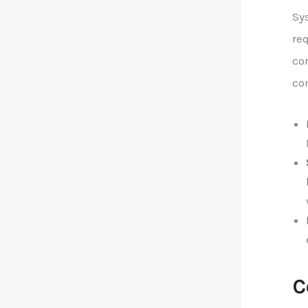
Sys
re
co
co
C