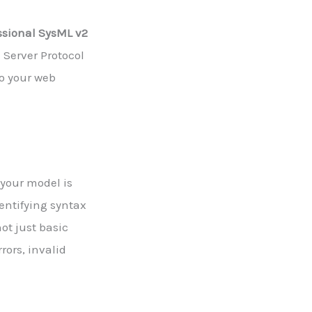
ssional SysML v2
Server Protocol
to your web
 your model is
entifying syntax
ot just basic
rors, invalid