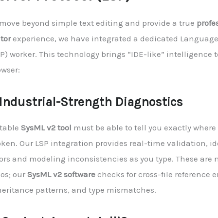
 move beyond simple text editing and provide a true
profe
tor
experience, we have integrated a dedicated Language 
P) worker. This technology brings “IDE-like” intelligence 
owser:
. Industrial-Strength Diagnostics
stable
SysML v2 tool
must be able to tell you exactly where
ken. Our LSP integration provides real-time validation, id
ors and modeling inconsistencies as you type. These are n
pos; our
SysML v2 software
checks for cross-file reference er
heritance patterns, and type mismatches.