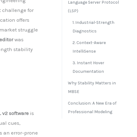
Engineering
Language Server Protocol
 challenge for
(LSP)
cation offers
1. Industrial-Strength
 market struggle
Diagnostics
editor
was
2. Context-Aware
ngth stability
IntelliSense
3. Instant Hover
Documentation
Why Stability Matters in
MBSE
Conclusion: A New Era of
Professional Modeling
 v2 software
is
ual cues,
 an error-prone