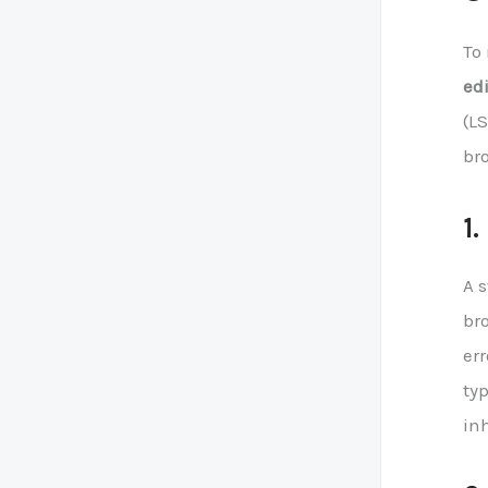
To
edi
(LS
br
1
A 
bro
err
ty
in