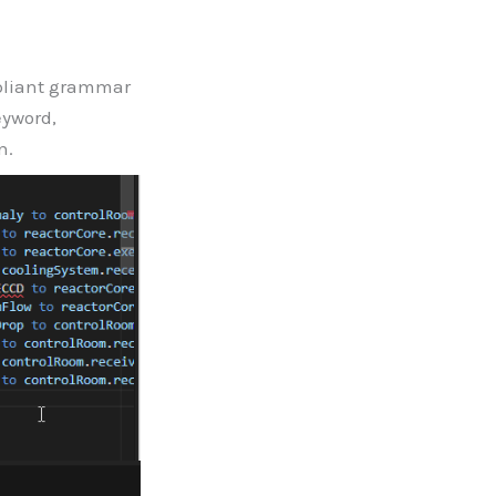
pliant grammar
eyword,
n.