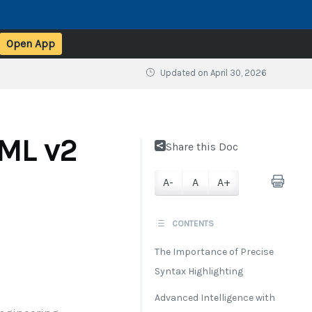
Open App
Updated on
April 30, 2026
sML v2
Share this Doc
A-
A
A+
CONTENTS
The Importance of Precise
Syntax Highlighting
Advanced Intelligence with