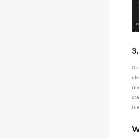
3
Ou
ele
me
st
is 
W