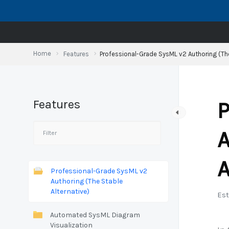
Skip
to
content
Home
Features
Professional-Grade SysML v2 Authoring (The
Features
P
A
A
Professional-Grade SysML v2
Authoring (The Stable
Alternative)
Est
Automated SysML Diagram
Visualization