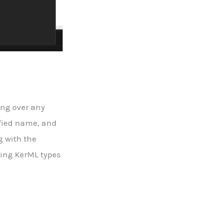
ing over any
lified name, and
g with the
ying KerML types