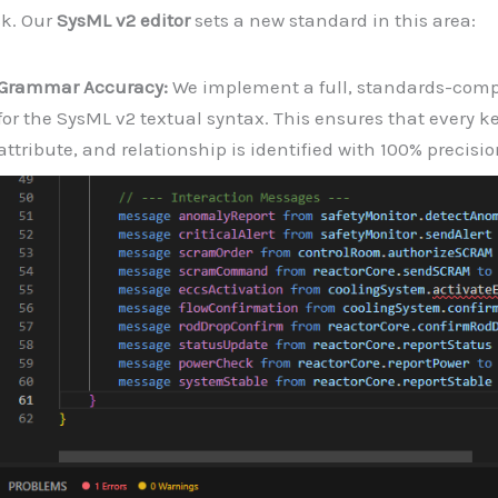
sk. Our
SysML v2 editor
sets a new standard in this area:
Grammar Accuracy:
We implement a full, standards-com
for the SysML v2 textual syntax. This ensures that every k
attribute, and relationship is identified with 100% precisio