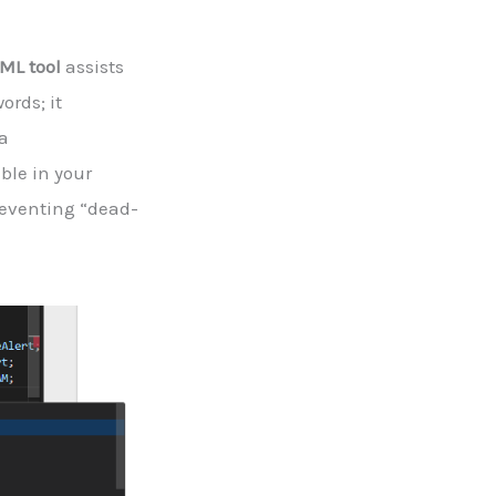
sML tool
assists
ords; it
a
ble in your
reventing “dead-