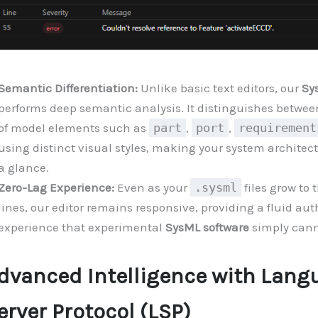
Semantic Differentiation:
Unlike basic text editors, our
Sy
performs deep semantic analysis. It distinguishes between
of model elements such as
part
,
port
,
requirement
using distinct visual styles, making your system architec
a glance.
Zero-Lag Experience:
Even as your
.sysml
files grow to
lines, our editor remains responsive, providing a fluid au
experience that experimental
SysML software
simply cann
dvanced Intelligence with Lang
erver Protocol (LSP)