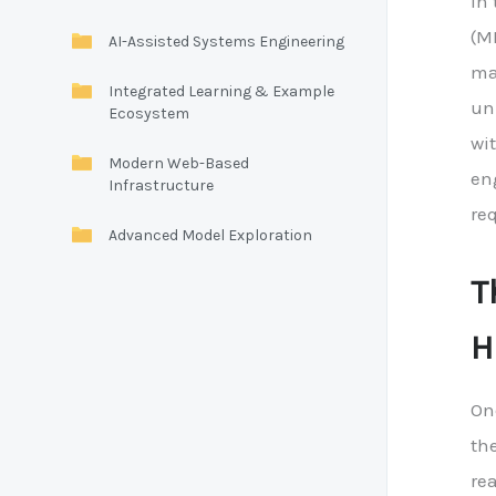
In
(M
AI-Assisted Systems Engineering
ma
Integrated Learning & Example
un
Ecosystem
wi
Modern Web-Based
en
Infrastructure
req
Advanced Model Exploration
T
H
On
the
re