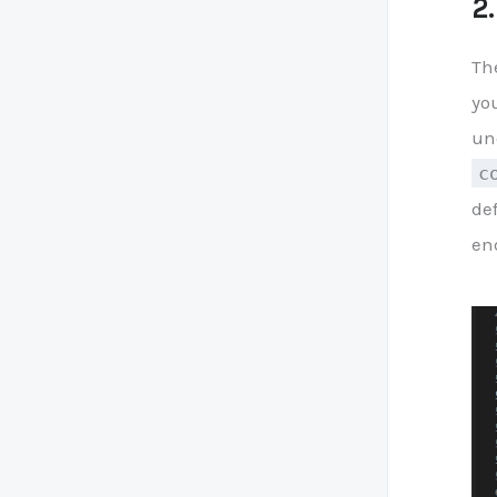
2
Th
you
un
c
de
en