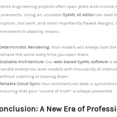
tems engineering projects often span years and involve cr
quirements. Using an unstable
SysML v2 editor
can lead t
rruption, lost work, and most importantly flawed designs. 
mmitment to stability means:
Deterministic Rendering:
Your models will always look th
behave the same every time you open them.
Scalable Architecture:
Our
web-based SysML software
is d
handle enterprise-level models with thousands of interco
without crashing or slowing down.
Reliable Cloud Sync:
Your architectural data is synchroniz
ensuring that your “source of truth” is always preserved.
onclusion: A New Era of Profess