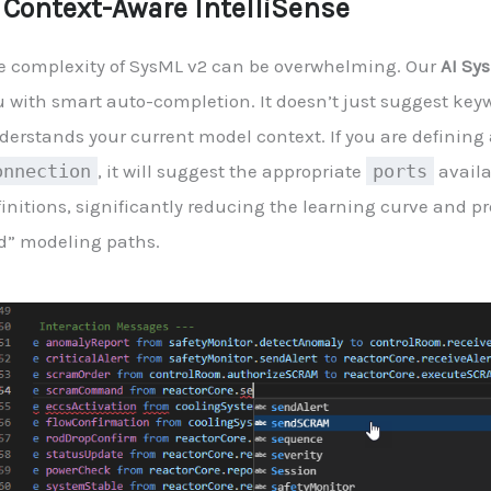
. Context-Aware IntelliSense
e complexity of SysML v2 can be overwhelming. Our
AI Sy
 with smart auto-completion. It doesn’t just suggest keyw
derstands your current model context. If you are defining 
onnection
, it will suggest the appropriate
ports
availa
finitions, significantly reducing the learning curve and p
d” modeling paths.