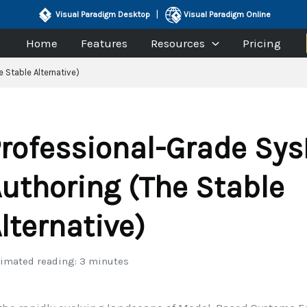
|
Visual Paradigm Desktop
Visual Paradigm Online
Home
Features
Resources
Pricing
 Stable Alternative)
rofessional-Grade Sy
uthoring (The Stable
lternative)
imated reading: 3 minutes