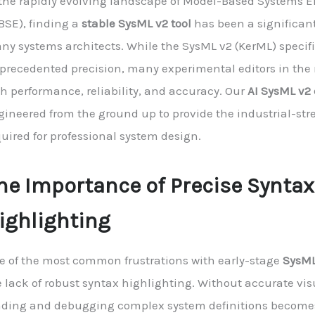
 the rapidly evolving landscape of Model-Based Systems 
BSE), finding a
stable SysML v2 tool
has been a significant
ny systems architects. While the SysML v2 (KerML) specifi
precedented precision, many experimental editors in the
th performance, reliability, and accuracy. Our
AI SysML v2 
gineered from the ground up to provide the industrial-stre
uired for professional system design.
he Importance of Precise Syntax
ighlighting
e of the most common frustrations with early-stage
SysML
 lack of robust syntax highlighting. Without accurate vis
ading and debugging complex system definitions becomes