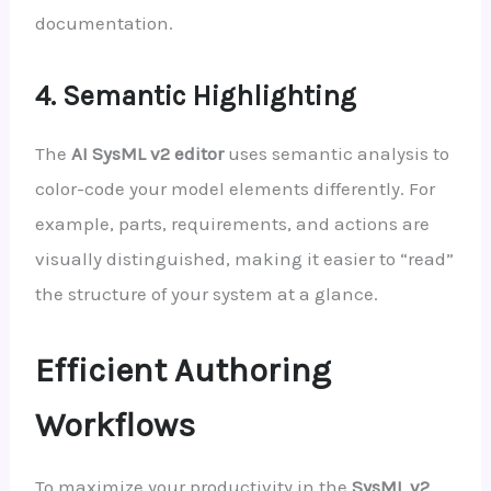
documentation.
4. Semantic Highlighting
The
AI SysML v2 editor
uses semantic analysis to
color-code your model elements differently. For
example, parts, requirements, and actions are
visually distinguished, making it easier to “read”
the structure of your system at a glance.
Efficient Authoring
Workflows
To maximize your productivity in the
SysML v2