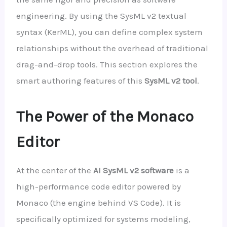
engineering. By using the SysML v2 textual
syntax (KerML), you can define complex system
relationships without the overhead of traditional
drag-and-drop tools. This section explores the
smart authoring features of this
SysML v2 tool
.
The Power of the Monaco
Editor
At the center of the
AI SysML v2 software
is a
high-performance code editor powered by
Monaco (the engine behind VS Code). It is
specifically optimized for systems modeling,