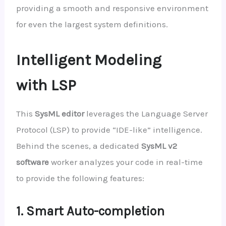
providing a smooth and responsive environment
for even the largest system definitions.
Intelligent Modeling
with LSP
This
SysML editor
leverages the Language Server
Protocol (LSP) to provide “IDE-like” intelligence.
Behind the scenes, a dedicated
SysML v2
software
worker analyzes your code in real-time
to provide the following features:
1. Smart Auto-completion