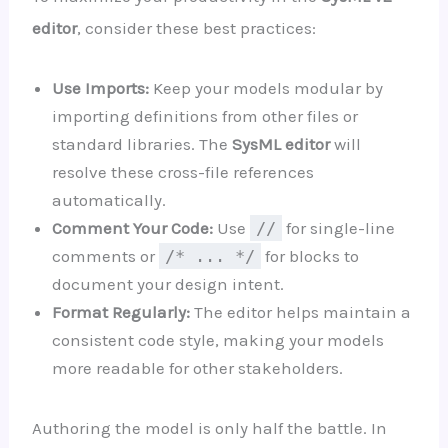
editor
, consider these best practices:
Use Imports:
Keep your models modular by
importing definitions from other files or
standard libraries. The
SysML editor
will
resolve these cross-file references
automatically.
Comment Your Code:
Use
//
for single-line
comments or
/* ... */
for blocks to
document your design intent.
Format Regularly:
The editor helps maintain a
consistent code style, making your models
more readable for other stakeholders.
Authoring the model is only half the battle. In