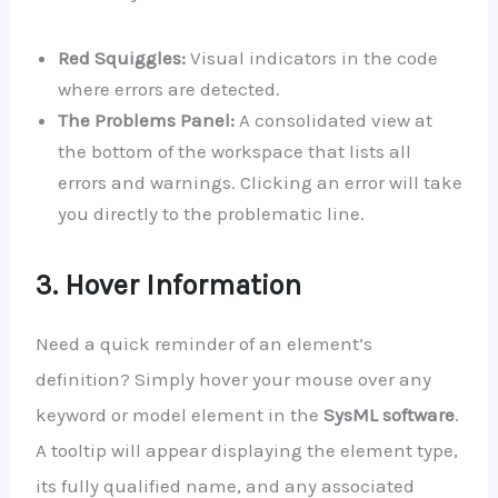
Red Squiggles:
Visual indicators in the code
where errors are detected.
The Problems Panel:
A consolidated view at
the bottom of the workspace that lists all
errors and warnings. Clicking an error will take
you directly to the problematic line.
3. Hover Information
Need a quick reminder of an element’s
definition? Simply hover your mouse over any
keyword or model element in the
SysML software
.
A tooltip will appear displaying the element type,
its fully qualified name, and any associated