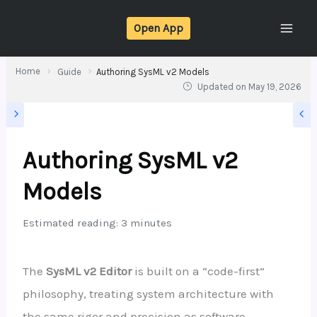
Skip
Open App
to
content
Home
Guide
Authoring SysML v2 Models
Updated on
May 19, 2026
Authoring SysML v2
Models
Estimated reading: 3 minutes
The
SysML v2 Editor
is built on a “code-first”
philosophy, treating system architecture with
the same rigor and precision as software