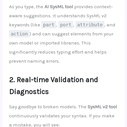
As you type, the
AI SysML tool
provides context-
aware suggestions. It understands SysML v2
keywords (like
part
,
port
,
attribute
, and
action
) and can suggest elements from your
own model or imported libraries. This
significantly reduces typing effort and helps
prevent naming errors.
2. Real-time Validation and
Diagnostics
Say goodbye to broken models. The
SysML v2 tool
continuously validates your syntax. If you make
a mistake, you will see: