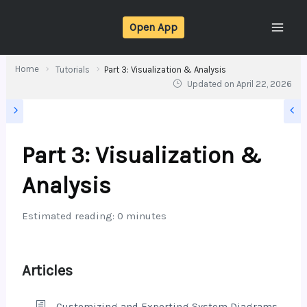
Skip
Open App
to
content
Home
Tutorials
Part 3: Visualization & Analysis
Updated on
April 22, 2026
Part 3: Visualization &
Analysis
Estimated reading: 0 minutes
Articles
Customizing and Exporting System Diagrams