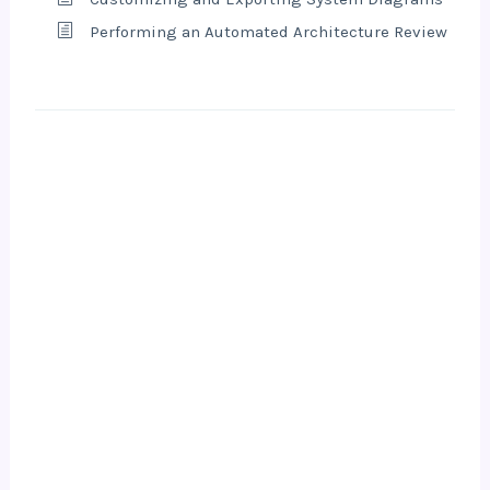
Performing an Automated Architecture Review