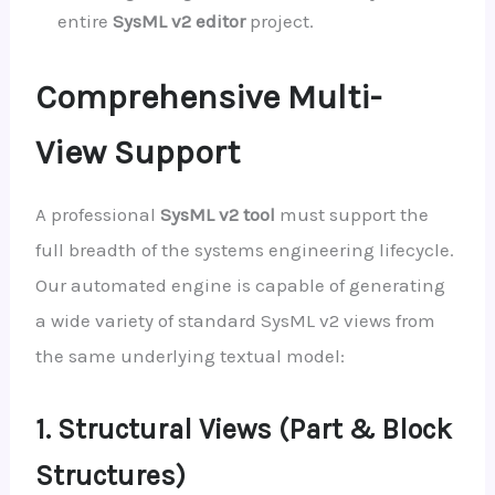
entire
SysML v2 editor
project.
Comprehensive Multi-
View Support
A professional
SysML v2 tool
must support the
full breadth of the systems engineering lifecycle.
Our automated engine is capable of generating
a wide variety of standard SysML v2 views from
the same underlying textual model:
1. Structural Views (Part & Block
Structures)