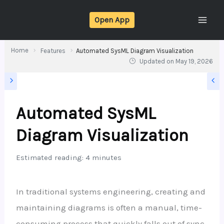
Skip
Open App
to
content
Home
Features
Automated SysML Diagram Visualization
Updated on
May 19, 2026
Automated SysML
Diagram Visualization
Estimated reading: 4 minutes
In traditional systems engineering, creating and
maintaining diagrams is often a manual, time-
consuming process that quickly falls out of sync