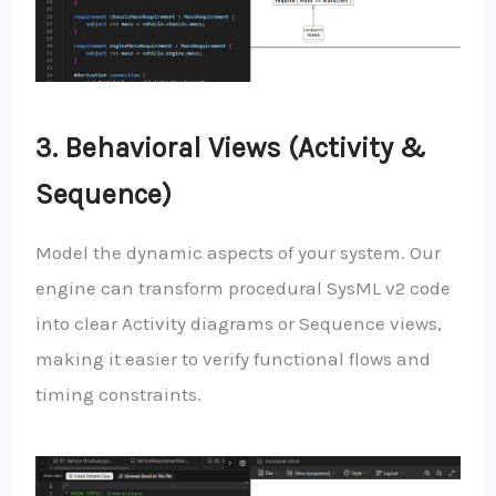
3. Behavioral Views (Activity &
Sequence)
Model the dynamic aspects of your system. Our
engine can transform procedural SysML v2 code
into clear Activity diagrams or Sequence views,
making it easier to verify functional flows and
timing constraints.