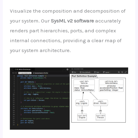
Visualize the composition and decomposition of
your system. Our
SysML v2 software
accurately
renders part hierarchies, ports, and complex
internal connections, providing a clear map of
your system architecture.