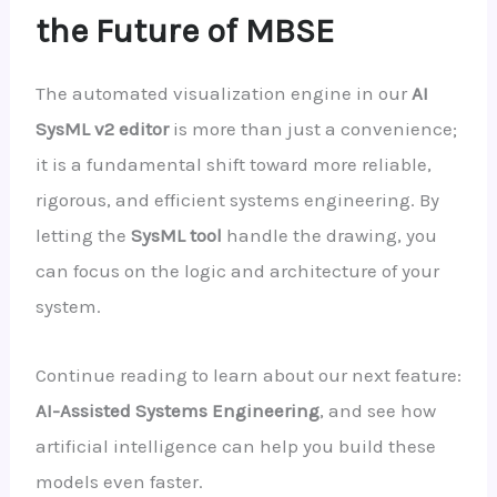
the Future of MBSE
The automated visualization engine in our
AI
SysML v2 editor
is more than just a convenience;
it is a fundamental shift toward more reliable,
rigorous, and efficient systems engineering. By
letting the
SysML tool
handle the drawing, you
can focus on the logic and architecture of your
system.
Continue reading to learn about our next feature:
AI-Assisted Systems Engineering
, and see how
artificial intelligence can help you build these
models even faster.