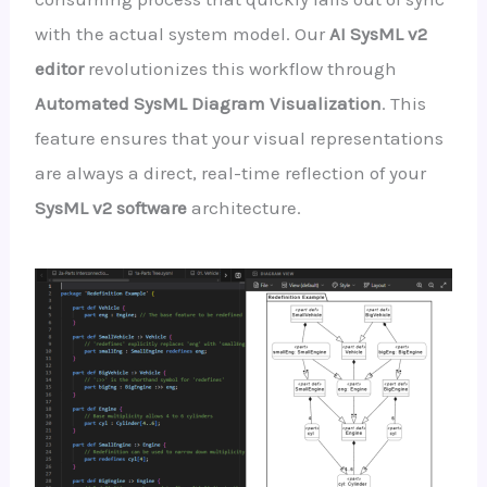
with the actual system model. Our
AI SysML v2
editor
revolutionizes this workflow through
Automated SysML Diagram Visualization
. This
feature ensures that your visual representations
are always a direct, real-time reflection of your
SysML v2 software
architecture.