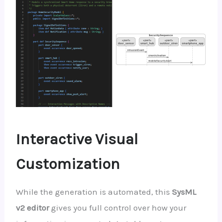
Interactive Visual
Customization
While the generation is automated, this
SysML
v2 editor
gives you full control over how your