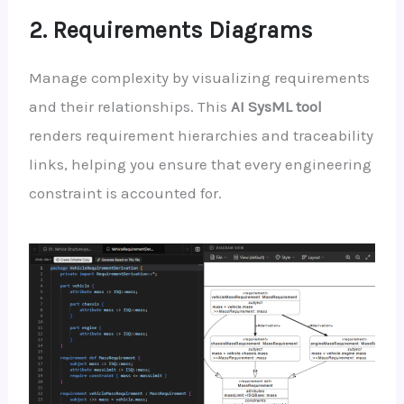
2. Requirements Diagrams
Manage complexity by visualizing requirements
and their relationships. This
AI SysML tool
renders requirement hierarchies and traceability
links, helping you ensure that every engineering
constraint is accounted for.