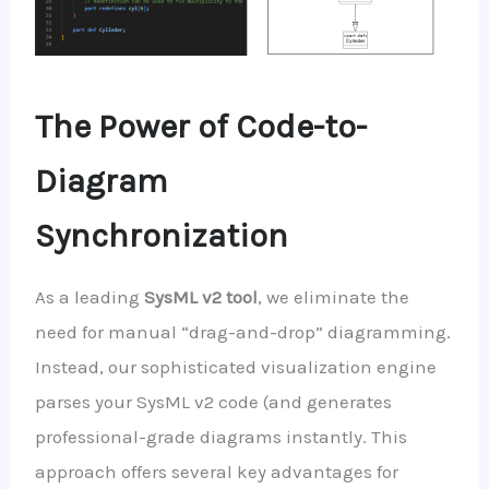
The Power of Code-to-
Diagram
Synchronization
As a leading
SysML v2 tool
, we eliminate the
need for manual “drag-and-drop” diagramming.
Instead, our sophisticated visualization engine
parses your SysML v2 code (and generates
professional-grade diagrams instantly. This
approach offers several key advantages for