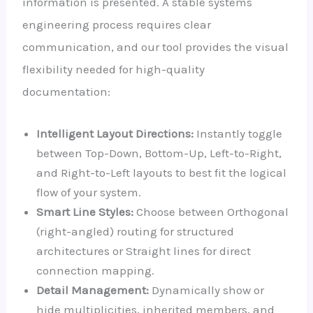
information is presented. A stable systems
engineering process requires clear
communication, and our tool provides the visual
flexibility needed for high-quality
documentation:
Intelligent Layout Directions:
Instantly toggle
between Top-Down, Bottom-Up, Left-to-Right,
and Right-to-Left layouts to best fit the logical
flow of your system.
Smart Line Styles:
Choose between Orthogonal
(right-angled) routing for structured
architectures or Straight lines for direct
connection mapping.
Detail Management:
Dynamically show or
hide multiplicities, inherited members, and