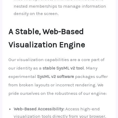
nested memberships to manage information
density on the screen.
A Stable, Web-Based
Visualization Engine
Our visualization capabilities are a core part of
our identity as a
stable SysML v2 tool
. Many
experimental
SysML v2 software
packages suffer
from broken layouts or incorrect rendering. We
pride ourselves on the robustness of our engine:
Web-Based Accessibility:
Access high-end
visualization tools directly from your browser.