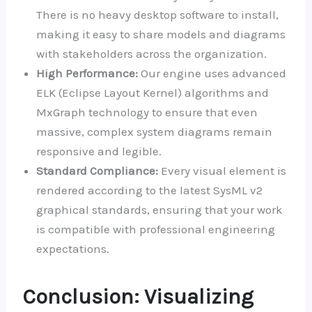
There is no heavy desktop software to install,
making it easy to share models and diagrams
with stakeholders across the organization.
High Performance:
Our engine uses advanced
ELK (Eclipse Layout Kernel) algorithms and
MxGraph technology to ensure that even
massive, complex system diagrams remain
responsive and legible.
Standard Compliance:
Every visual element is
rendered according to the latest SysML v2
graphical standards, ensuring that your work
is compatible with professional engineering
expectations.
Conclusion: Visualizing