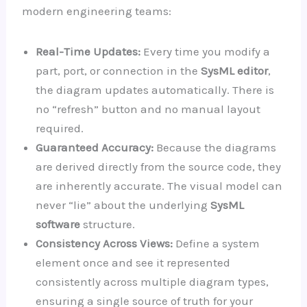
modern engineering teams:
Real-Time Updates:
Every time you modify a
part, port, or connection in the
SysML editor
,
the diagram updates automatically. There is
no “refresh” button and no manual layout
required.
Guaranteed Accuracy:
Because the diagrams
are derived directly from the source code, they
are inherently accurate. The visual model can
never “lie” about the underlying
SysML
software
structure.
Consistency Across Views:
Define a system
element once and see it represented
consistently across multiple diagram types,
ensuring a single source of truth for your