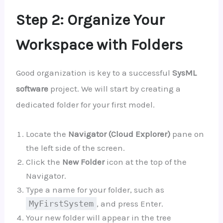
Step 2: Organize Your
Workspace with Folders
Good organization is key to a successful
SysML
software
project. We will start by creating a
dedicated folder for your first model.
Locate the
Navigator (Cloud Explorer)
pane on
the left side of the screen.
Click the
New Folder
icon at the top of the
Navigator.
Type a name for your folder, such as
MyFirstSystem
, and press Enter.
Your new folder will appear in the tree