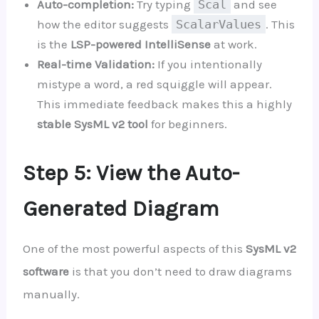
Auto-completion:
Try typing
Scal
and see
how the editor suggests
ScalarValues
. This
is the
LSP-powered IntelliSense
at work.
Real-time Validation:
If you intentionally
mistype a word, a red squiggle will appear.
This immediate feedback makes this a highly
stable SysML v2 tool
for beginners.
Step 5: View the Auto-
Generated Diagram
One of the most powerful aspects of this
SysML v2
software
is that you don’t need to draw diagrams
manually.