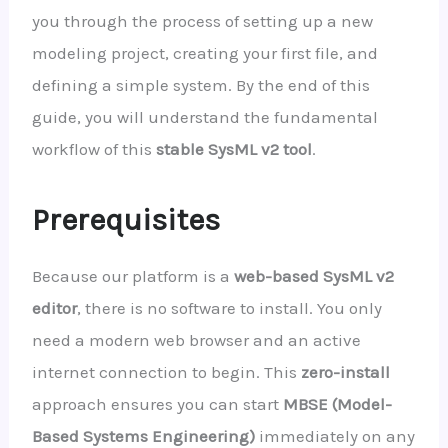
you through the process of setting up a new
modeling project, creating your first file, and
defining a simple system. By the end of this
guide, you will understand the fundamental
workflow of this
stable SysML v2 tool
.
Prerequisites
Because our platform is a
web-based SysML v2
editor
, there is no software to install. You only
need a modern web browser and an active
internet connection to begin. This
zero-install
approach ensures you can start
MBSE (Model-
Based Systems Engineering)
immediately on any