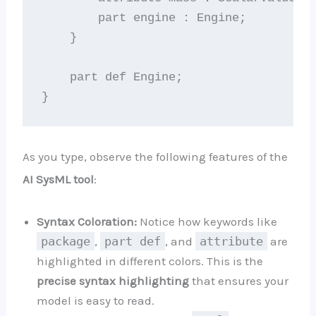
        part engine : Engine;

    }

    part def Engine;

As you type, observe the following features of the
AI SysML tool
:
Syntax Coloration:
Notice how keywords like
package
,
part def
, and
attribute
are
highlighted in different colors. This is the
precise syntax highlighting
that ensures your
model is easy to read.