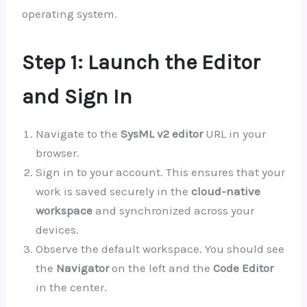
operating system.
Step 1: Launch the Editor
and Sign In
Navigate to the
SysML v2 editor
URL in your
browser.
Sign in to your account. This ensures that your
work is saved securely in the
cloud-native
workspace
and synchronized across your
devices.
Observe the default workspace. You should see
the
Navigator
on the left and the
Code Editor
in the center.