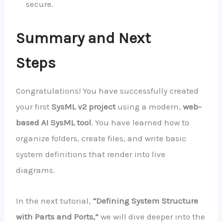
secure.
Summary and Next
Steps
Congratulations! You have successfully created
your first
SysML v2 project
using a modern,
web-
based AI SysML tool
. You have learned how to
organize folders, create files, and write basic
system definitions that render into live
diagrams.
In the next tutorial,
“Defining System Structure
with Parts and Ports,”
we will dive deeper into the