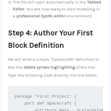
The file will open automatically in the
Tabbed
Editor
. You are now ready to start modeling in
a
professional SysML editor
environment.
Step 4: Author Your First
Block Definition
We will write a simple “Spacecraft” definition to
test the
stable syntax highlighting
of the tool.
Type the following code directly into the editor:
package 'First Project' {

    part def Spacecraft {

        attribute mass : ScalarValues::