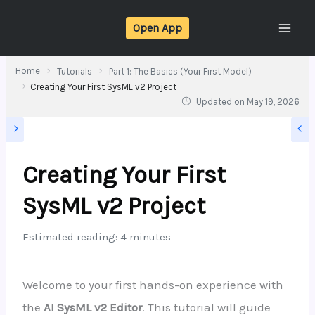
Skip
Open App
to
content
Home
Tutorials
Part 1: The Basics (Your First Model)
Creating Your First SysML v2 Project
Updated on
May 19, 2026
Creating Your First
SysML v2 Project
Estimated reading: 4 minutes
Welcome to your first hands-on experience with
the
AI SysML v2 Editor
. This tutorial will guide