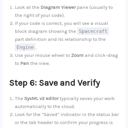
Look at the
Diagram Viewer
pane (usually to
the right of your code).
If your code is correct, you will see a visual
block diagram showing the
Spacecraft
part definition and its relationship to the
Engine
.
Use your mouse wheel to
Zoom
and click-drag
to
Pan
the view.
Step 6: Save and Verify
The
SysML v2 editor
typically saves your work
automatically to the cloud.
Look for the “Saved” indicator in the status bar
or the tab header to confirm your progress is