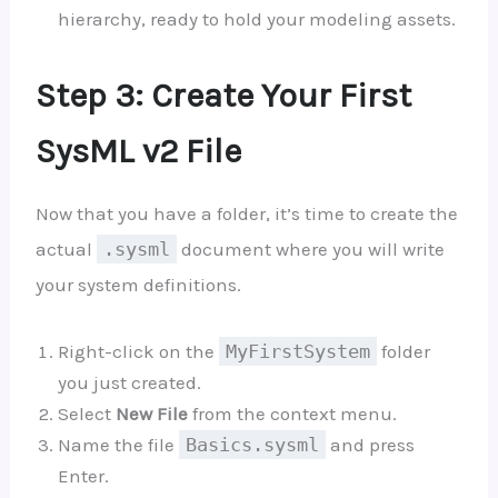
hierarchy, ready to hold your modeling assets.
Step 3: Create Your First
SysML v2 File
Now that you have a folder, it’s time to create the
actual
.sysml
document where you will write
your system definitions.
Right-click on the
MyFirstSystem
folder
you just created.
Select
New File
from the context menu.
Name the file
Basics.sysml
and press
Enter.