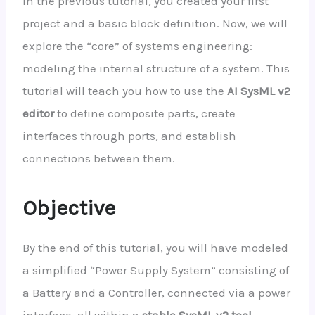
In the previous tutorial, you created your first
project and a basic block definition. Now, we will
explore the “core” of systems engineering:
modeling the internal structure of a system. This
tutorial will teach you how to use the
AI SysML v2
editor
to define composite parts, create
interfaces through ports, and establish
connections between them.
Objective
By the end of this tutorial, you will have modeled
a simplified “Power Supply System” consisting of
a Battery and a Controller, connected via a power
interface, all within a
stable SysML v2 tool