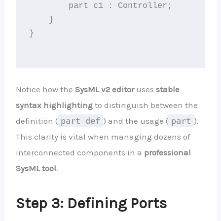
        part c1 : Controller;

    }

}

Notice how the
SysML v2 editor
uses
stable
syntax highlighting
to distinguish between the
definition (
part def
) and the usage (
part
).
This clarity is vital when managing dozens of
interconnected components in a
professional
SysML tool
.
Step 3: Defining Ports