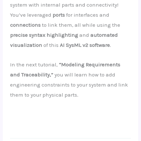
system with internal parts and connectivity!
You’ve leveraged
ports
for interfaces and
connections
to link them, all while using the
precise syntax highlighting
and
automated
visualization
of this
AI SysML v2 software
.
In the next tutorial,
“Modeling Requirements
and Traceability,”
you will learn how to add
engineering constraints to your system and link
them to your physical parts.