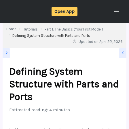
Skip
Open App
to
content
Home
Tutorials
Part 1: The Basics (Your First Model)
Defining System Structure with Parts and Ports
Updated on
April 22, 2026
Defining System
Structure with Parts and
Ports
Estimated reading: 4 minutes