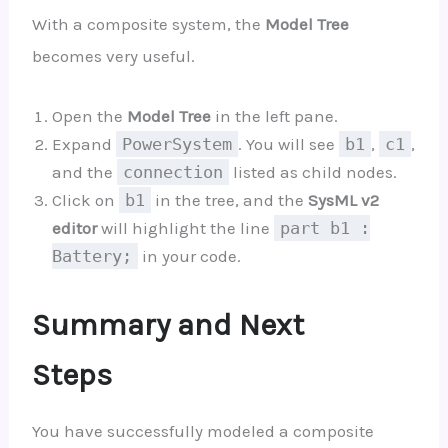
With a composite system, the
Model Tree
becomes very useful.
Open the
Model Tree
in the left pane.
Expand
PowerSystem
. You will see
b1
,
c1
,
and the
connection
listed as child nodes.
Click on
b1
in the tree, and the
SysML v2
editor
will highlight the line
part b1 :
Battery;
in your code.
Summary and Next
Steps
You have successfully modeled a composite