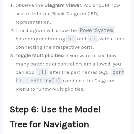
Observe the
Diagram Viewer
. You should now
see an Internal Block Diagram (IBD)
representation.
The diagram will show the
PowerSystem
boundary containing
b1
and
c1
, with a line
connecting their respective ports.
Toggle Multiplicities:
If you want to see how
many batteries or controllers are allowed, you
can add
[1]
after the part names (e.g.,
part
b1 : Battery[1]
) and use the Diagram
Menu to “Show Multiplicities.”
Step 6: Use the Model
Tree for Navigation