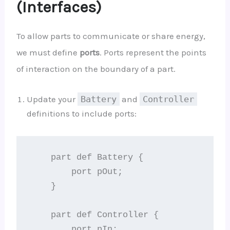
(Interfaces)
To allow parts to communicate or share energy,
we must define
ports
. Ports represent the points
of interaction on the boundary of a part.
Update your
Battery
and
Controller
definitions to include ports:
    part def Battery {

        port pOut;

    }

    part def Controller {

        port pIn;
