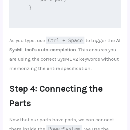
    }

As you type, use
Ctrl + Space
to trigger the
AI
SysML tool’s auto-completion
. This ensures you
are using the correct SysML v2 keywords without
memorizing the entire specification.
Step 4: Connecting the
Parts
Now that our parts have ports, we can connect
them inside the
PowerSystem
. We use the