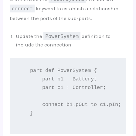
connect
keyword to establish a relationship
between the ports of the sub-parts.
Update the
PowerSystem
definition to
include the connection:
    part def PowerSystem {

        part b1 : Battery;

        part c1 : Controller;

        connect b1.pOut to c1.pIn;

    }
