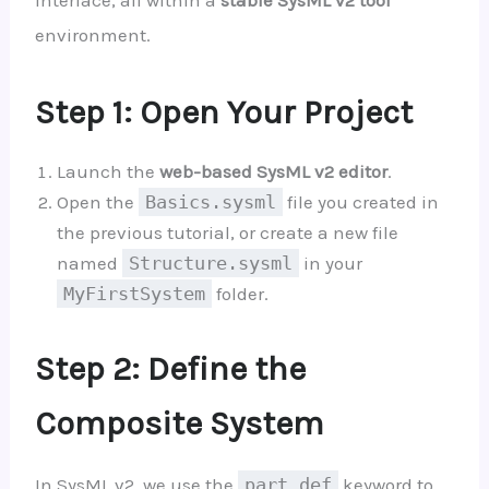
environment.
Step 1: Open Your Project
Launch the
web-based SysML v2 editor
.
Open the
Basics.sysml
file you created in
the previous tutorial, or create a new file
named
Structure.sysml
in your
MyFirstSystem
folder.
Step 2: Define the
Composite System
In SysML v2, we use the
part def
keyword to