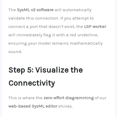
The
SysML v2 software
will automatically
validate this connection. If you attempt to
connect a port that doesn’t exist, the
LSP worker
will immediately flag it with a red underline,
ensuring your model remains mathematically
sound.
Step 5: Visualize the
Connectivity
This is where the
zero-effort diagramming
of our
web-based SysML editor
shines.