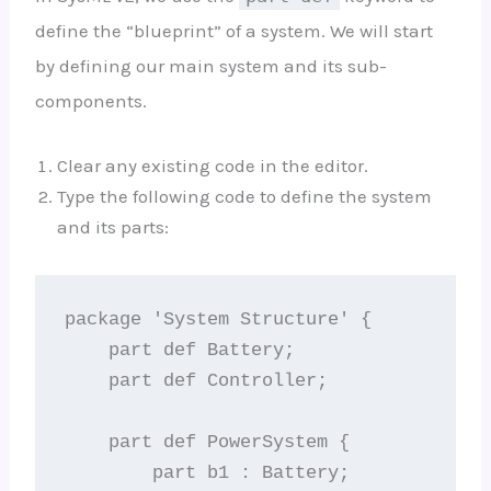
define the “blueprint” of a system. We will start
by defining our main system and its sub-
components.
Clear any existing code in the editor.
Type the following code to define the system
and its parts:
package 'System Structure' {

    part def Battery;

    part def Controller;

    part def PowerSystem {

        part b1 : Battery;
