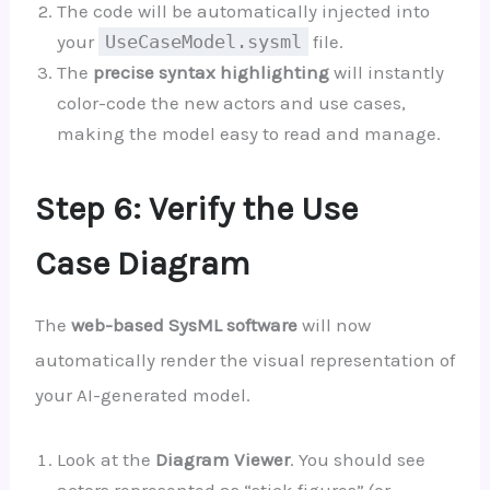
The code will be automatically injected into
your
UseCaseModel.sysml
file.
The
precise syntax highlighting
will instantly
color-code the new actors and use cases,
making the model easy to read and manage.
Step 6: Verify the Use
Case Diagram
The
web-based SysML software
will now
automatically render the visual representation of
your AI-generated model.
Look at the
Diagram Viewer
. You should see