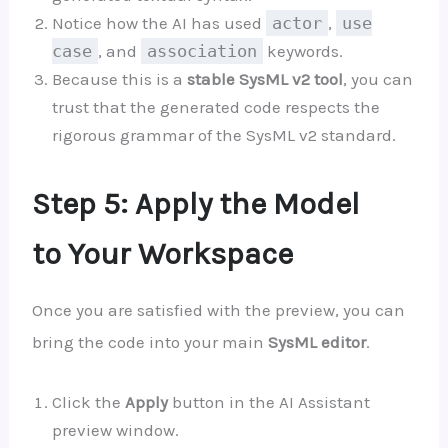
Notice how the AI has used
actor
,
use
case
, and
association
keywords.
Because this is a
stable SysML v2 tool
, you can
trust that the generated code respects the
rigorous grammar of the SysML v2 standard.
Step 5: Apply the Model
to Your Workspace
Once you are satisfied with the preview, you can
bring the code into your main
SysML editor
.
Click the
Apply
button in the AI Assistant
preview window.