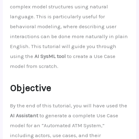
complex model structures using natural
language. This is particularly useful for
behavioral modeling, where describing user
interactions can be done more naturally in plain
English. This tutorial will guide you through
using the
AI SysML tool
to create a Use Case
model from scratch.
Objective
By the end of this tutorial, you will have used the
AI Assistant
to generate a complete Use Case
model for an “Automated ATM System,”
including actors, use cases, and their