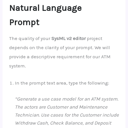
Natural Language
Prompt
The quality of your
SysML v2 editor
project
depends on the clarity of your prompt. We will
provide a descriptive requirement for our ATM
system.
In the prompt text area, type the following:
“Generate a use case model for an ATM system.
The actors are Customer and Maintenance
Technician. Use cases for the Customer include
Withdraw Cash, Check Balance, and Deposit