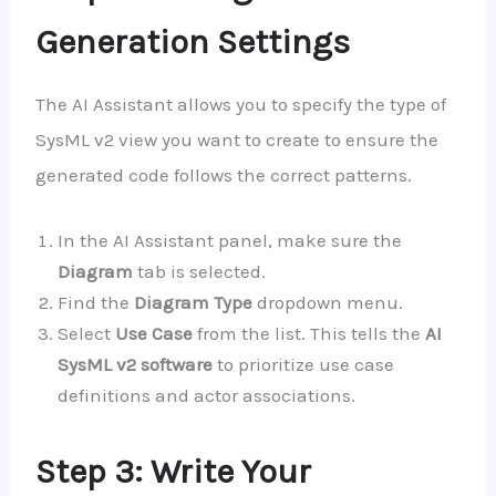
Generation Settings
The AI Assistant allows you to specify the type of
SysML v2 view you want to create to ensure the
generated code follows the correct patterns.
In the AI Assistant panel, make sure the
Diagram
tab is selected.
Find the
Diagram Type
dropdown menu.
Select
Use Case
from the list. This tells the
AI
SysML v2 software
to prioritize use case
definitions and actor associations.
Step 3: Write Your