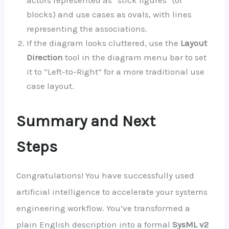
actors represented as “stick figures” (or
blocks) and use cases as ovals, with lines
representing the associations.
If the diagram looks cluttered, use the
Layout
Direction
tool in the diagram menu bar to set
it to “Left-to-Right” for a more traditional use
case layout.
Summary and Next
Steps
Congratulations! You have successfully used
artificial intelligence to accelerate your systems
engineering workflow. You’ve transformed a
plain English description into a formal
SysML v2