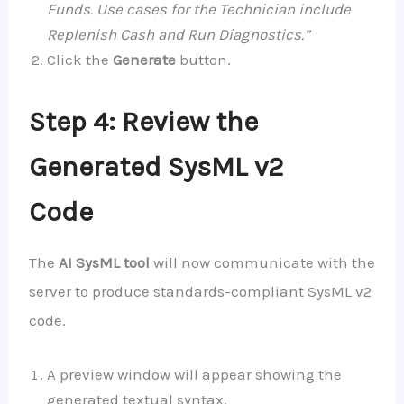
Funds. Use cases for the Technician include
Replenish Cash and Run Diagnostics.”
Click the
Generate
button.
Step 4: Review the
Generated SysML v2
Code
The
AI SysML tool
will now communicate with the
server to produce standards-compliant SysML v2
code.
A preview window will appear showing the
generated textual syntax.