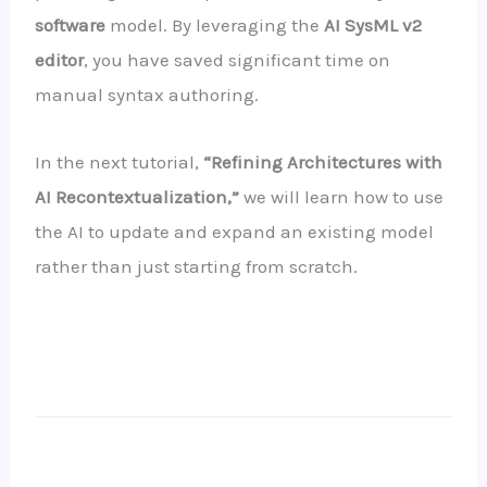
software
model. By leveraging the
AI SysML v2
editor
, you have saved significant time on
manual syntax authoring.
In the next tutorial,
“Refining Architectures with
AI Recontextualization,”
we will learn how to use
the AI to update and expand an existing model
rather than just starting from scratch.