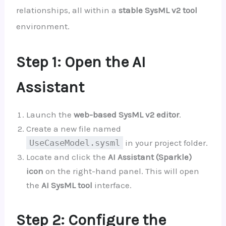
relationships, all within a
stable SysML v2 tool
environment.
Step 1: Open the AI
Assistant
Launch the
web-based SysML v2 editor
.
Create a new file named
UseCaseModel.sysml
in your project folder.
Locate and click the
AI Assistant (Sparkle)
icon
on the right-hand panel. This will open
the
AI SysML tool
interface.
Step 2: Configure the