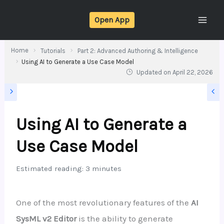
Skip
Open App
to
content
Home
Tutorials
Part 2: Advanced Authoring & Intelligence
Using AI to Generate a Use Case Model
Updated on
April 22, 2026
Using AI to Generate a
Use Case Model
Estimated reading: 3 minutes
One of the most revolutionary features of the
AI
SysML v2 Editor
is the ability to generate