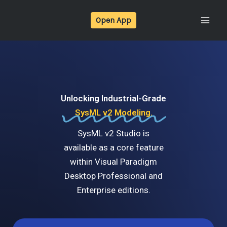
Skip
Open App
to
content
Unlocking Industrial-Grade
SysML v2 Modeling.
SysML v2 Studio is
available as a core feature
within Visual Paradigm
Desktop Professional and
Enterprise editions.