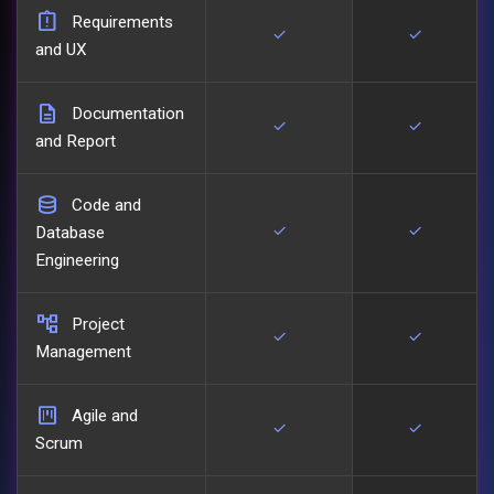
assignment_late
Requirements
check
check
and UX
description
Documentation
check
check
and Report
database
Code and
check
check
Database
Engineering
account_tree
Project
check
check
Management
view_kanban
Agile and
check
check
Scrum