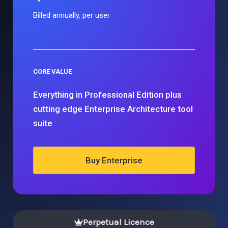
Billed annually, per user
CORE VALUE
Everything in Professional Edition plus
cutting edge Enterprise Architecture tool
suite
Buy Enterprise
Perpetual Licence