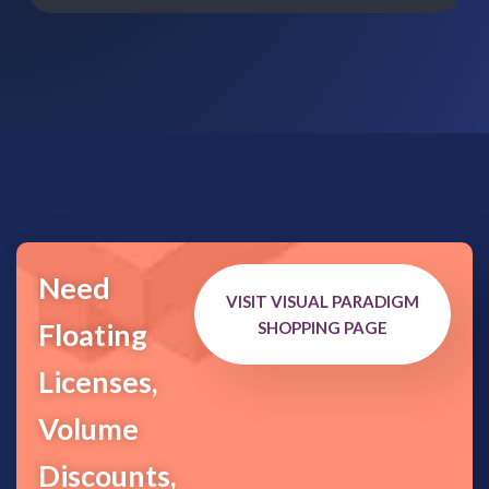
Need
VISIT VISUAL PARADIGM
Floating
SHOPPING PAGE
Licenses,
Volume
Discounts,