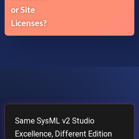
or Site
Licenses?
Same SysML v2 Studio
Excellence, Different Edition