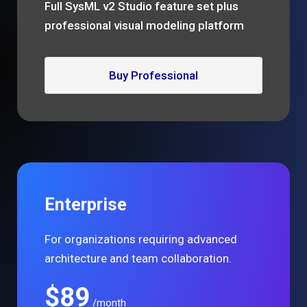
Full SysML v2 Studio feature set plus
professional visual modeling platform
Buy Professional
Enterprise
For organizations requiring advanced
architecture and team collaboration.
$89
/month