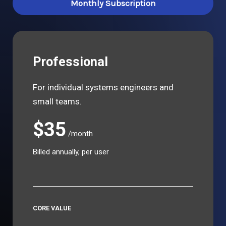
Monthly Subscription
Professional
For individual systems engineers and
small teams.
$35
/month
Billed annually, per user
CORE VALUE