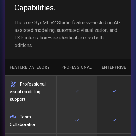
Capabilities.
The core SysML v2 Studio features—including AI-
assisted modeling, automated visualization, and
LSP integration—are identical across both
editions.
FEATURE CATEGORY
PROFESSIONAL
ENTERPRISE
draw
Professional
check
check
visual modeling
support
groups
Team
check
check
Collaboration